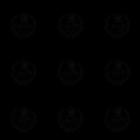
us. This service is free of charges of course
Click here to write your message
Online Payment
Freemason Collection has chosen
Paypal
f
You can pay with all the major Cards: 
YOU DO NOT NEED TO HAVE A PAYPAL
FreemasonCollection does not have commun
All our prices are displayed in Euros 
any other currency, of course,
Easy. The transaction is done in euros, th
your currency at the rate of the day. Ultima
worries with Euro...
To convert any amount in your currency, jus
More...
Please note, you will be charged by UMP