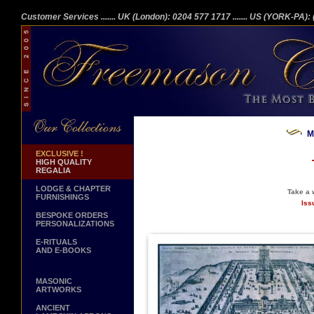
Customer Services
....... UK (London): 0204 577 1717
....... US (YORK-PA)
M
EXCLUSIVE !
HIGH QUALITY
REGALIA
LODGE & CHAPTER
Take a w
FURNISHINGS
Iss
BESPOKE ORDERS
PERSONALIZATIONS
E-RITUALS
AND E-BOOKS
MASONIC
ARTWORKS
ANCIENT