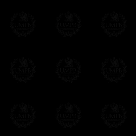
Freemason Collection, the largest Mason
Contact us here
FreemasonCollection offers the largest mas
years of research. You will find here many 
Masonry, operative or speculative. If you a
surely enjoy a lot only by visiting our web si
More about our quality process...
Your Artwork issued on Canvas or Art Pa
Our reproductions are generally offered on t
Nevertheless, it is of course possible to is
artwork can be issued on art paper or canva
Just tell us when you order.
En cliquant ici
Delivery and Making Times
We deliver worldwide and we propose 3 mo
- Shipping with tracking and insurance,
- Urgent Shipping, on demand,
- Free of charges Shipping but without tra
All our products beeing executed especiall
some making times.
More about Delivery and Making Times...
If it's a Gift...
We will undertake delivery for you, with a