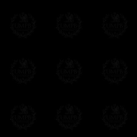
us. This service is free of charges of course
Click here to write your message
Online Payment
Freemason Collection has chosen
Paypal
f
You can pay with all the major Cards: 
YOU DO NOT NEED TO HAVE A PAYPAL
FreemasonCollection does not have commun
All our prices are displayed in Euros 
any other currency, of course,
Easy. The transaction is done in euros, th
your currency at the rate of the day. Ultima
worries with Euro...
To convert any amount in your currency, jus
More...
Please note, you will be charged by UMP