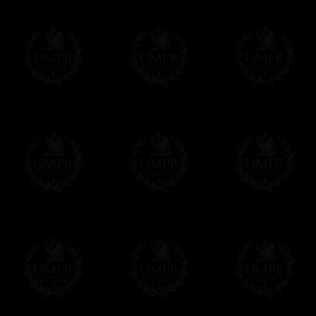
Freemason Collection, the largest Mason
FreemasonCollection offers the largest mas
years of research. You will find here many 
Masonry, operative or speculative. If you a
surely enjoy a lot only by visiting our web si
More about our quality process...
Your Artwork issued on Canvas or Art Pa
Our reproductions are generally offered on t
Nevertheless, it is of course possible to is
artwork can be issued on art paper or canva
Just tell us when you order.
En cliquant ici
Delivery and Making Times
We deliver worldwide and we propose 3 mo
- Shipping with tracking and insurance,
- Urgent Shipping, on demand,
- Free of charges Shipping but without tra
All our products beeing executed especiall
some making times.
More about Delivery and Making Times...
If it's a Gift...
We will undertake delivery for you, with a