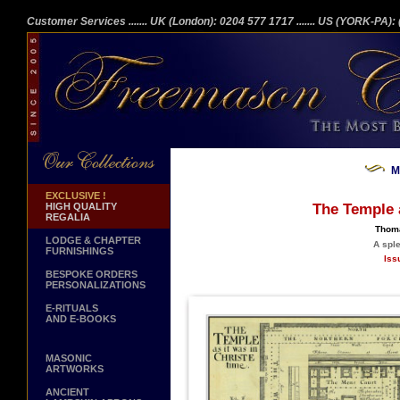
Customer Services
....... UK (London): 0204 577 1717
....... US (YORK-PA)
M
EXCLUSIVE !
HIGH QUALITY
The Temple a
REGALIA
Thoma
LODGE & CHAPTER
A spl
FURNISHINGS
Iss
BESPOKE ORDERS
PERSONALIZATIONS
E-RITUALS
AND E-BOOKS
MASONIC
ARTWORKS
ANCIENT