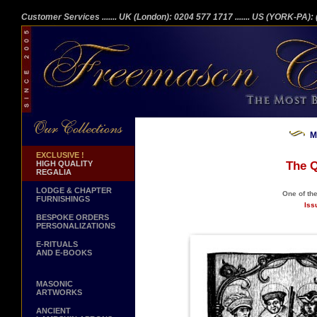
Customer Services
....... UK (London): 0204 577 1717
....... US (YORK-PA)
M
EXCLUSIVE !
HIGH QUALITY
The Q
REGALIA
LODGE & CHAPTER
One of th
FURNISHINGS
Iss
BESPOKE ORDERS
PERSONALIZATIONS
E-RITUALS
AND E-BOOKS
MASONIC
ARTWORKS
ANCIENT