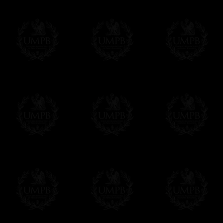
Freemason Collection, the largest Mason
Contact us here
FreemasonCollection offers the largest mas
years of research. You will find here many 
Masonry, operative or speculative. If you a
surely enjoy a lot only by visiting our web si
More about our quality process...
Your Artwork issued on Canvas or Art Pa
Our reproductions are generally offered on t
Nevertheless, it is of course possible to is
artwork can be issued on art paper or canva
Just tell us when you order.
En cliquant ici
Delivery and Making Times
We deliver worldwide and we propose 3 mo
- Shipping with tracking and insurance,
- Urgent Shipping, on demand,
- Free of charges Shipping but without tra
All our products beeing executed especiall
some making times.
More about Delivery and Making Times...
If it's a Gift...
We will undertake delivery for you, with a