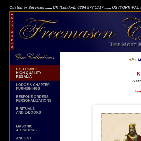
Customer Services
....... UK (London): 0204 577 1717
....... US (YORK-PA)
M
EXCLUSIVE !
HIGH QUALITY
K
REGALIA
Alber
LODGE & CHAPTER
G
FURNISHINGS
Iss
BESPOKE ORDERS
PERSONALIZATIONS
E-RITUALS
AND E-BOOKS
MASONIC
ARTWORKS
ANCIENT