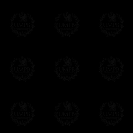
us. This service is free of charges of course
Click here to write your message
Online Payment
Freemason Collection has chosen
Paypal
f
You can pay with all the major Cards: 
YOU DO NOT NEED TO HAVE A PAYPAL
FreemasonCollection does not have commun
All our prices are displayed in Euros 
any other currency, of course,
Easy. The transaction is done in euros, th
your currency at the rate of the day. Ultima
worries with Euro...
To convert any amount in your currency, jus
More...
Please note, you will be charged by UMP