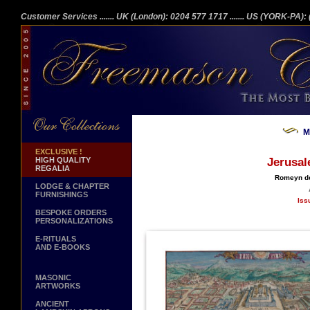
Customer Services
....... UK (London): 0204 577 1717
....... US (YORK-PA)
M
EXCLUSIVE !
HIGH QUALITY
Jerusal
REGALIA
Romeyn de
LODGE & CHAPTER
FURNISHINGS
Iss
BESPOKE ORDERS
PERSONALIZATIONS
E-RITUALS
AND E-BOOKS
MASONIC
ARTWORKS
ANCIENT