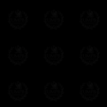
us. This service is free of charges of course
Click here to write your message
Online Payment
Freemason Collection has chosen
Paypal
f
You can pay with all the major Cards: 
YOU DO NOT NEED TO HAVE A PAYPAL
FreemasonCollection does not have commun
All our prices are displayed in Euros 
any other currency, of course,
Easy. The transaction is done in euros, th
your currency at the rate of the day. Ultima
worries with Euro...
To convert any amount in your currency, jus
More...
Please note, you will be charged by UMP