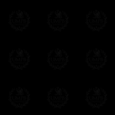
Freemason Collection, the largest Mason
Contact us here
FreemasonCollection offers the largest mas
years of research. You will find here many 
Masonry, operative or speculative. If you a
surely enjoy a lot only by visiting our web si
More about our quality process...
Your Artwork issued on Canvas or Art Pa
Our reproductions are generally offered on t
Nevertheless, it is of course possible to is
artwork can be issued on art paper or canva
Just tell us when you order.
En cliquant ici
Delivery and Making Times
We deliver worldwide and we propose 3 mo
- Shipping with tracking and insurance,
- Urgent Shipping, on demand,
- Free of charges Shipping but without tra
All our products beeing executed especiall
some making times.
More about Delivery and Making Times...
If it's a Gift...
We will undertake delivery for you, with a