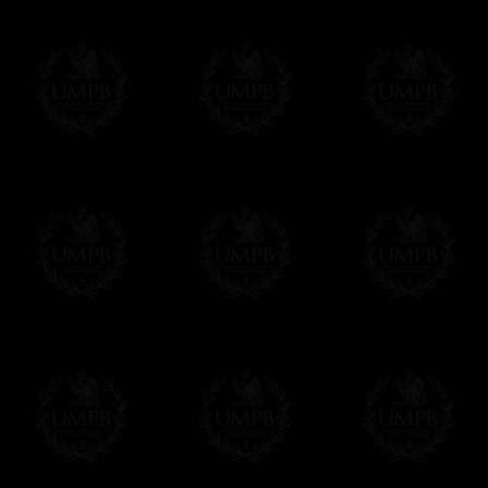
More about Delivery and Making Times...
If it's a Gift...
We will undertake delivery for you, with a
us. This service is free of charges of course
Click here to write your message
Online Payment
Freemason Collection has chosen
Paypal
f
You can pay with all the major Cards: 
YOU DO NOT NEED TO HAVE A PAYPAL
FreemasonCollection does not have commun
All our prices are displayed in Euros 
any other currency, of course,
Easy. The transaction is done in euros, th
your currency at the rate of the day. Ultima
worries with Euro...
To convert any amount in your currency, jus