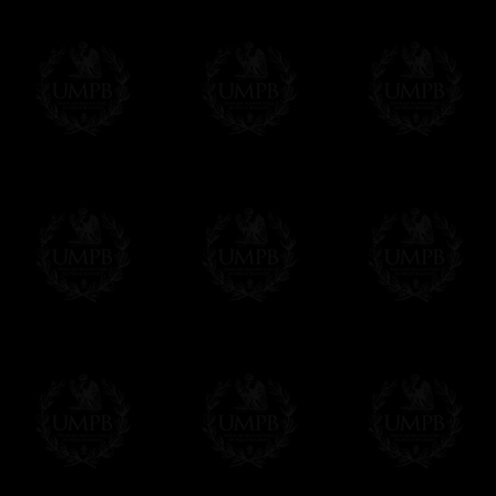
Contact us here
quadrichromy only allows 4. These techniqu
Freemason Collection, the largest Mason
FreemasonCollection offers the largest mas
years of research. You will find here many 
Masonry, operative or speculative. If you a
surely enjoy a lot only by visiting our web si
More about our quality process...
Your Artwork issued on Canvas or Art Pa
Our reproductions are generally offered on t
Nevertheless, it is of course possible to is
artwork can be issued on art paper or canva
Just tell us when you order.
En cliquant ici
Delivery and Making Times
We deliver worldwide and we propose 3 mo
- Shipping with tracking and insurance,
- Urgent Shipping, on demand,
- Free of charges Shipping but without tra
All our products beeing executed especiall
some making times.