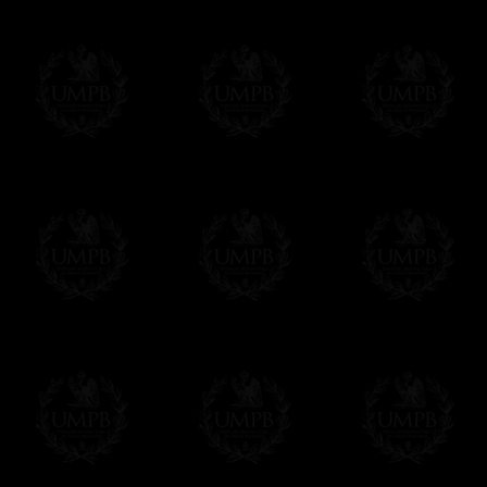
More...
Please note, you will be charged by UMP