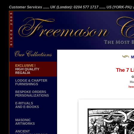
Customer Services
....... UK (London): 0204 577 1717
....... US (YORK-PA)
M
EXCLUSIVE !
HIGH QUALITY
The 7 L
REGALIA
G
LODGE & CHAPTER
Ma
FURNISHINGS
Iss
BESPOKE ORDERS
PERSONALIZATIONS
E-RITUALS
AND E-BOOKS
MASONIC
ARTWORKS
ANCIENT