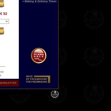
> Making & Delivery Times
€ 52
ine
s
.
NEWSLETTER