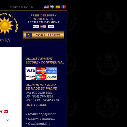
..........
Updated 8/1/2026 ...............
ONLINE PAYMENT
SECURE / CONFIDENTIAL
ORDERS MAY ALSO
BE MADE BY PHONE
UK: 020 3129 1081
US: (646) 770-3865
INTL: +33 9 52 42 49 61
OR BY
E-MAIL
€ 33
> Means of payment
> Dollars, Pounds…
> Confidentiality