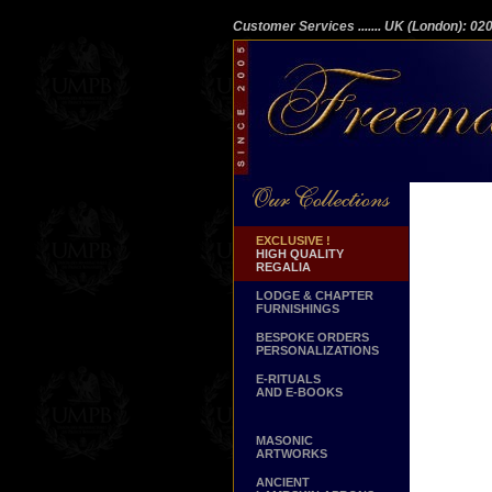
Customer Services
....... UK (London): 0
EXCLUSIVE !
HIGH QUALITY
REGALIA
LODGE & CHAPTER
FURNISHINGS
BESPOKE ORDERS
PERSONALIZATIONS
E-RITUALS
AND E-BOOKS
MASONIC
ARTWORKS
ANCIENT