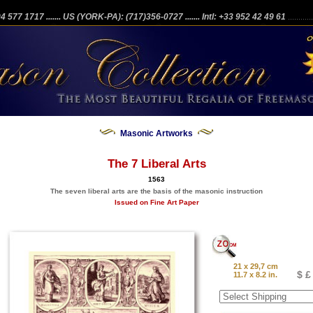
204 577 1717
....... US (YORK-PA): (717)356-0727
....... Intl: +33 952 42 49 61
...........
Masonic Artworks
The 7 Liberal Arts
1563
The seven liberal arts are the basis of the masonic instruction
Issued on Fine Art Paper
21 x 29,7 cm
$ £
11.7 x 8.2 in.