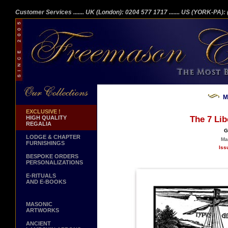
Customer Services
....... UK (London): 0204 577 1717
....... US (YORK-PA)
M
EXCLUSIVE !
HIGH QUALITY
The 7 Lib
REGALIA
G
LODGE & CHAPTER
Ma
FURNISHINGS
Iss
BESPOKE ORDERS
PERSONALIZATIONS
E-RITUALS
AND E-BOOKS
MASONIC
ARTWORKS
ANCIENT