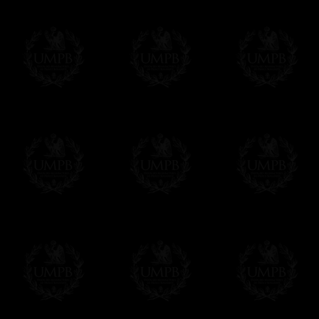
Contact us here
Freemason Collection, the largest Mason
FreemasonCollection offers the largest mas
years of research. You will find here many 
Masonry, operative or speculative. If you a
surely enjoy a lot only by visiting our web si
More about our quality process...
Your Artwork issued on Canvas or Art Pa
Our reproductions are generally offered on t
Nevertheless, it is of course possible to is
artwork can be issued on art paper or canva
Just tell us when you order.
En cliquant ici
Delivery and Making Times
We deliver worldwide and we propose 3 mo
- Shipping with tracking and insurance,
- Urgent Shipping, on demand,
- Free of charges Shipping but without tra
All our products beeing executed especiall
some making times.