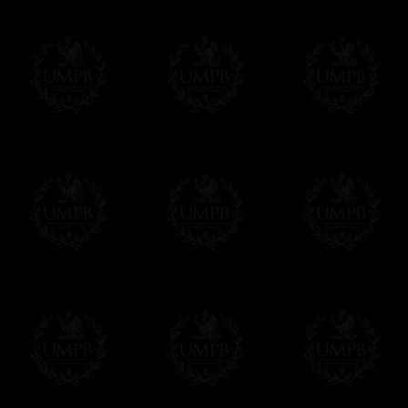
More about Delivery and Making Times...
If it's a Gift...
We will undertake delivery for you, with a
us. This service is free of charges of course
Click here to write your message
Online Payment
Freemason Collection has chosen
Paypal
f
You can pay with all the major Cards: 
YOU DO NOT NEED TO HAVE A PAYPAL
FreemasonCollection does not have commun
All our prices are displayed in Euros 
any other currency, of course,
Easy. The transaction is done in euros, th
your currency at the rate of the day. Ultima
worries with Euro...
To convert any amount in your currency, jus
More...