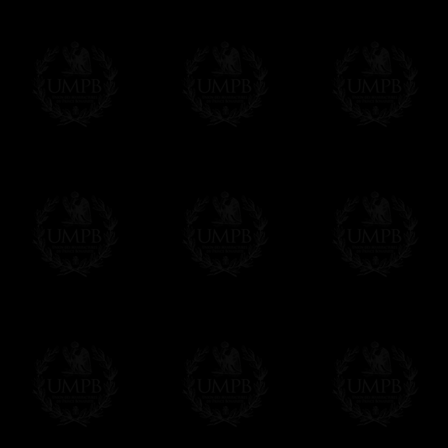
Please note, you will be charged by UMP