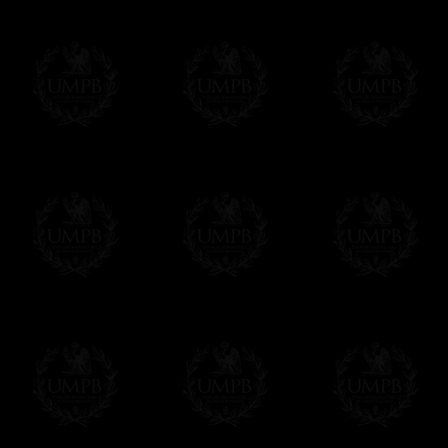
Please note, you will be charged by UMP