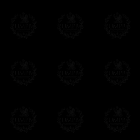
If it's a Gift...
We will undertake delivery for you, with a
us. This service is free of charges of course
Click here to write your message
Online Payment
Freemason Collection has chosen
Paypal
f
You can pay with all the major Cards: 
YOU DO NOT NEED TO HAVE A PAYPAL
FreemasonCollection does not have commun
All our prices are displayed in Euros 
any other currency, of course,
Easy. The transaction is done in euros, th
your currency at the rate of the day. Ultima
worries with Euro...
To convert any amount in your currency, jus
More...