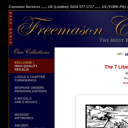
Customer Services
....... UK (London): 0204 577 1717
....... US (YORK-PA)
M
EXCLUSIVE !
HIGH QUALITY
The 7 Libe
REGALIA
G
LODGE & CHAPTER
Ma
FURNISHINGS
Iss
BESPOKE ORDERS
PERSONALIZATIONS
E-RITUALS
AND E-BOOKS
MASONIC
ARTWORKS
ANCIENT