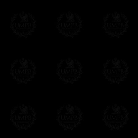
Contact us here
Freemason Collection, the largest Mason
FreemasonCollection offers the largest mas
years of research. You will find here many 
Masonry, operative or speculative. If you a
surely enjoy a lot only by visiting our web si
More about our quality process...
Your Artwork issued on Canvas or Art Pa
Our reproductions are generally offered on t
Nevertheless, it is of course possible to is
artwork can be issued on art paper or canva
Just tell us when you order.
En cliquant ici
Delivery and Making Times
We deliver worldwide and we propose 3 mo
- Shipping with tracking and insurance,
- Urgent Shipping, on demand,
- Free of charges Shipping but without tra
All our products beeing executed especiall
some making times.
More about Delivery and Making Times...