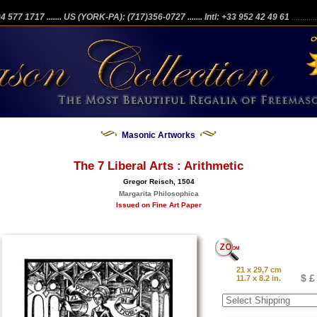
204 577 1717
....... US (YORK-PA): (717)356-0727
....... Intl: +33 952 42 49 61
...........
Masonic Artworks
The 7 Liberal Arts : Arithmetic
Gregor Reisch, 1504
Margarita Philosophica
Issued on Fine Art Paper
21 x 29,7 cm
$ £
11.7 x 8.2 in.