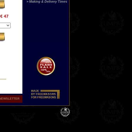
> Making & Delivery Times
€ 47
NEWSLETTER
sus
ine
s
.