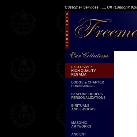
Customer Services
....... UK (London): 0
EXCLUSIVE !
HIGH QUALITY
REGALIA
LODGE & CHAPTER
FURNISHINGS
BESPOKE ORDERS
PERSONALIZATIONS
E-RITUALS
AND E-BOOKS
MASONIC
ARTWORKS
ANCIENT