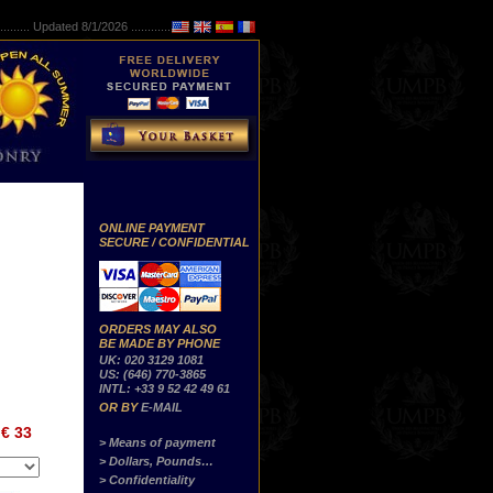
..........
Updated 8/1/2026 ...............
ONLINE PAYMENT
SECURE / CONFIDENTIAL
ORDERS MAY ALSO
BE MADE BY PHONE
UK: 020 3129 1081
US: (646) 770-3865
INTL: +33 9 52 42 49 61
OR BY
E-MAIL
€ 33
> Means of payment
> Dollars, Pounds…
> Confidentiality