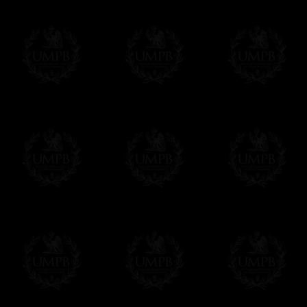
Contact us here
Freemason Collection, the largest Mason
FreemasonCollection offers the largest mas
years of research. You will find here many 
Masonry, operative or speculative. If you a
surely enjoy a lot only by visiting our web si
More about our quality process...
Your Artwork issued on Canvas or Art Pa
Our reproductions are generally offered on t
Nevertheless, it is of course possible to is
artwork can be issued on art paper or canva
Just tell us when you order.
En cliquant ici
Delivery and Making Times
We deliver worldwide and we propose 3 mo
- Shipping with tracking and insurance,
- Urgent Shipping, on demand,
- Free of charges Shipping but without tra
All our products beeing executed especiall
some making times.
More about Delivery and Making Times...