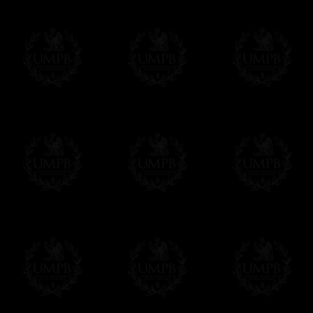
If it's a Gift...
We will undertake delivery for you, with a
us. This service is free of charges of course
Click here to write your message
Online Payment
Freemason Collection has chosen
Paypal
f
You can pay with all the major Cards: 
YOU DO NOT NEED TO HAVE A PAYPAL
FreemasonCollection does not have commun
All our prices are displayed in Euros 
any other currency, of course,
Easy. The transaction is done in euros, th
your currency at the rate of the day. Ultima
worries with Euro...
To convert any amount in your currency, jus
More...
Please note, you will be charged by UMP