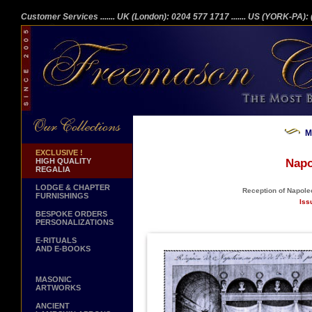
Customer Services
....... UK (London): 0204 577 1717
....... US (YORK-PA)
M
EXCLUSIVE !
HIGH QUALITY
Napo
REGALIA
LODGE & CHAPTER
Reception of Napoleo
FURNISHINGS
Iss
BESPOKE ORDERS
PERSONALIZATIONS
E-RITUALS
AND E-BOOKS
MASONIC
ARTWORKS
ANCIENT