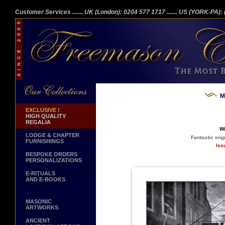
Customer Services
....... UK (London): 0204 577 1717
....... US (YORK-PA)
M
EXCLUSIVE !
HIGH QUALITY
REGALIA
Wi
LODGE & CHAPTER
Fantastic eng
FURNISHINGS
Iss
BESPOKE ORDERS
PERSONALIZATIONS
E-RITUALS
AND E-BOOKS
MASONIC
ARTWORKS
ANCIENT