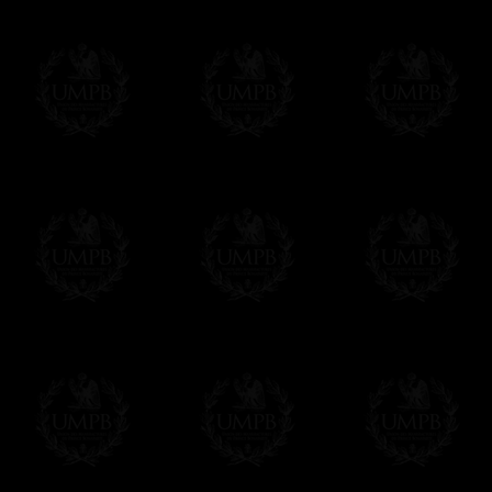
us. This service is free of charges of course
Click here to write your message
Online Payment
Freemason Collection has chosen
Paypal
f
You can pay with all the major Cards: 
YOU DO NOT NEED TO HAVE A PAYPAL
FreemasonCollection does not have commun
All our prices are displayed in Euros 
any other currency, of course,
Easy. The transaction is done in euros, th
your currency at the rate of the day. Ultima
worries with Euro...
To convert any amount in your currency, jus
More...
Please note, you will be charged by UMP