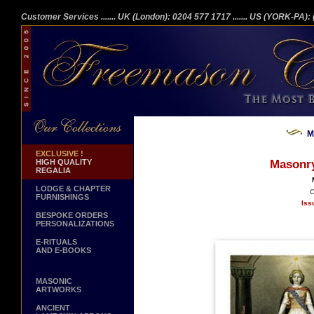
Customer Services
....... UK (London): 0204 577 1717
....... US (YORK-PA)
M
EXCLUSIVE !
HIGH QUALITY
Masonry
REGALIA
LODGE & CHAPTER
C
FURNISHINGS
Iss
BESPOKE ORDERS
PERSONALIZATIONS
E-RITUALS
AND E-BOOKS
MASONIC
ARTWORKS
ANCIENT