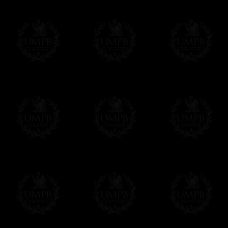
Freemason Collection, the largest Mason
Contact us here
FreemasonCollection offers the largest mas
years of research. You will find here many 
Masonry, operative or speculative. If you a
surely enjoy a lot only by visiting our web si
More about our quality process...
Your Artwork issued on Canvas or Art Pa
Our reproductions are generally offered on t
Nevertheless, it is of course possible to is
artwork can be issued on art paper or canva
Just tell us when you order.
En cliquant ici
Delivery and Making Times
We deliver worldwide and we propose 3 mo
- Shipping with tracking and insurance,
- Urgent Shipping, on demand,
- Free of charges Shipping but without tra
All our products beeing executed especiall
some making times.
More about Delivery and Making Times...
If it's a Gift...
We will undertake delivery for you, with a