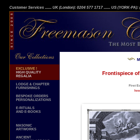
Customer Services
....... UK (London): 0204 577 1717
....... US (YORK-PA)
M
EXCLUSIVE !
HIGH QUALITY
Frontispiece o
REGALIA
LODGE & CHAPTER
First E
FURNISHINGS
Iss
BESPOKE ORDERS
PERSONALIZATIONS
E-RITUALS
AND E-BOOKS
MASONIC
ARTWORKS
ANCIENT