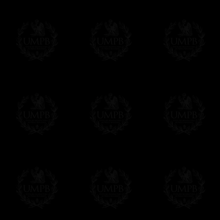
us. This service is free of charges of course
Click here to write your message
Online Payment
Freemason Collection has chosen
Paypal
f
You can pay with all the major Cards: 
YOU DO NOT NEED TO HAVE A PAYPAL
FreemasonCollection does not have commun
All our prices are displayed in Euros 
any other currency, of course,
Easy. The transaction is done in euros, th
your currency at the rate of the day. Ultima
worries with Euro...
To convert any amount in your currency, jus
More...
Please note, you will be charged by UMP