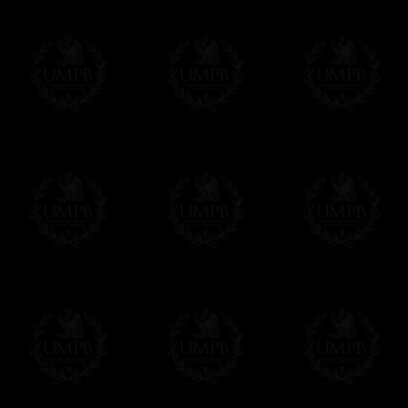
Freemason Collection, the largest Mason
Contact us here
FreemasonCollection offers the largest mas
years of research. You will find here many 
Masonry, operative or speculative. If you a
surely enjoy a lot only by visiting our web si
More about our quality process...
Your Artwork issued on Canvas or Art Pa
Our reproductions are generally offered on t
Nevertheless, it is of course possible to is
artwork can be issued on art paper or canva
Just tell us when you order.
En cliquant ici
Delivery and Making Times
We deliver worldwide and we propose 3 mo
- Shipping with tracking and insurance,
- Urgent Shipping, on demand,
- Free of charges Shipping but without tra
All our products beeing executed especiall
some making times.
More about Delivery and Making Times...
If it's a Gift...
We will undertake delivery for you, with a