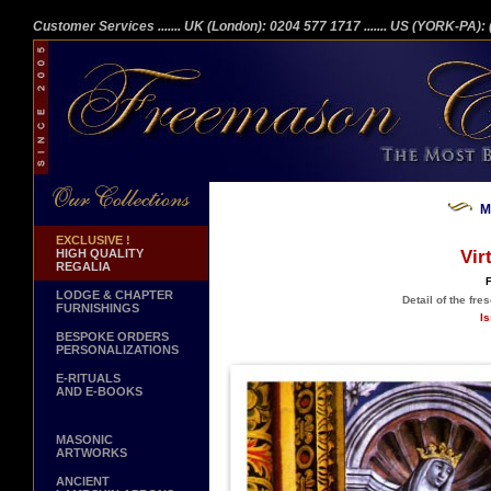
Customer Services
....... UK (London): 0204 577 1717
....... US (YORK-PA)
M
EXCLUSIVE !
HIGH QUALITY
Vir
REGALIA
F
LODGE & CHAPTER
Detail of the fre
FURNISHINGS
Is
BESPOKE ORDERS
PERSONALIZATIONS
E-RITUALS
AND E-BOOKS
MASONIC
ARTWORKS
ANCIENT