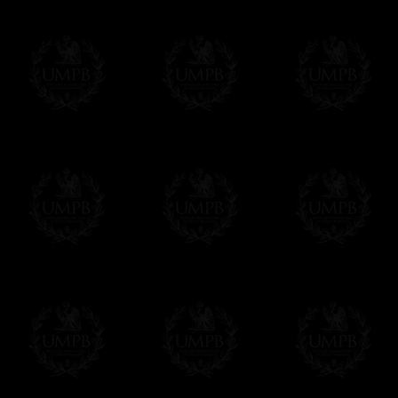
We will undertake delivery for you, with a
us. This service is free of charges of course
Click here to write your message
Online Payment
Freemason Collection has chosen
Paypal
f
You can pay with all the major Cards: 
YOU DO NOT NEED TO HAVE A PAYPAL
FreemasonCollection does not have commun
All our prices are displayed in Euros 
any other currency, of course,
Easy. The transaction is done in euros, th
your currency at the rate of the day. Ultima
worries with Euro...
To convert any amount in your currency, jus
More...
Please note, you will be charged by UMP