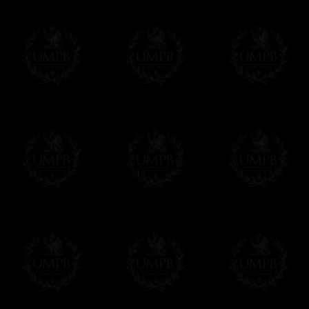
Contact us here
Freemason Collection, the largest Mason
FreemasonCollection offers the largest mas
years of research. You will find here many 
Masonry, operative or speculative. If you a
surely enjoy a lot only by visiting our web si
More about our quality process...
Your Artwork issued on Canvas or Art Pa
Our reproductions are generally offered on t
Nevertheless, it is of course possible to is
artwork can be issued on art paper or canva
Just tell us when you order.
En cliquant ici
Delivery and Making Times
We deliver worldwide and we propose 3 mo
- Shipping with tracking and insurance,
- Urgent Shipping, on demand,
- Free of charges Shipping but without tra
All our products beeing executed especiall
some making times.
More about Delivery and Making Times...
If it's a Gift...