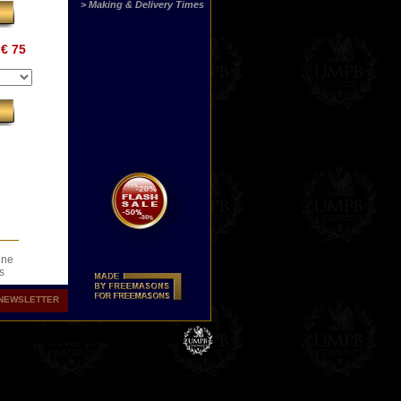
> Making & Delivery Times
€ 75
ine
s
.
NEWSLETTER