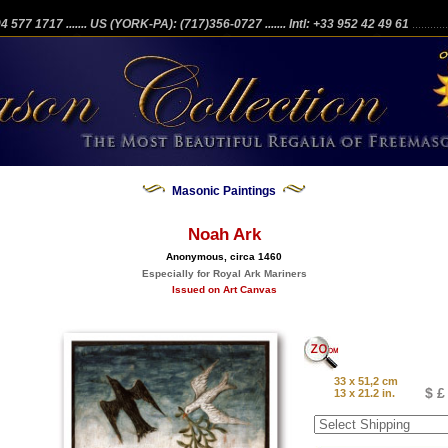
204 577 1717
....... US (YORK-PA): (717)356-0727
....... Intl: +33 952 42 49 61
...........
Masonic Paintings
Noah Ark
Anonymous, circa 1460
Especially for Royal Ark Mariners
Issued on Art Canvas
33 x 51,2 cm
$ £
13 x 21.2 in.