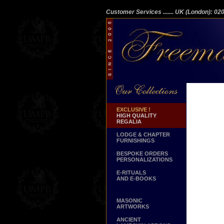
Customer Services
....... UK (London): 0
EXCLUSIVE !
HIGH QUALITY
REGALIA
LODGE & CHAPTER
FURNISHINGS
BESPOKE ORDERS
PERSONALIZATIONS
E-RITUALS
AND E-BOOKS
MASONIC
ARTWORKS
ANCIENT