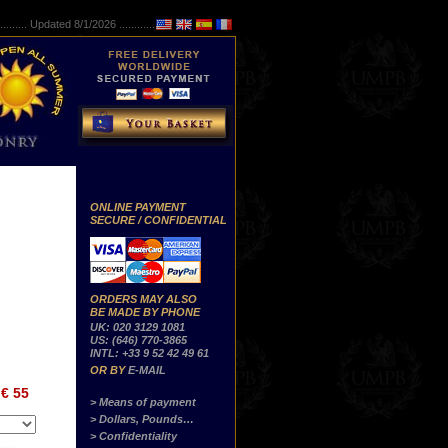
..........
Updated 8/1/2026 ...............
ONLINE PAYMENT
SECURE / CONFIDENTIAL
ORDERS MAY ALSO
BE MADE BY PHONE
UK: 020 3129 1081
US: (646) 770-3865
INTL: +33 9 52 42 49 61
OR BY
E-MAIL
€ 55
> Means of payment
> Dollars, Pounds…
> Confidentiality