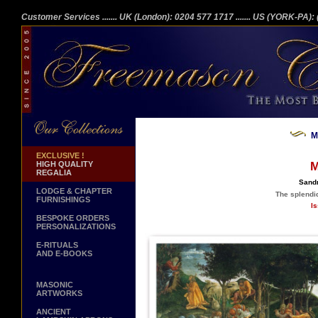
Customer Services
....... UK (London): 0204 577 1717
....... US (YORK-PA)
M
EXCLUSIVE !
HIGH QUALITY
M
REGALIA
Sandr
LODGE & CHAPTER
The splendid
FURNISHINGS
Is
BESPOKE ORDERS
PERSONALIZATIONS
E-RITUALS
AND E-BOOKS
MASONIC
ARTWORKS
ANCIENT