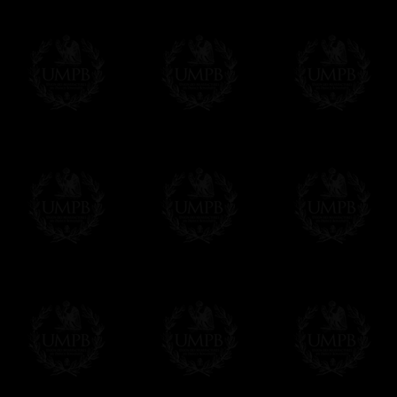
us. This service is free of charges of course
Click here to write your message
Online Payment
Freemason Collection has chosen
Paypal
f
You can pay with all the major Cards: 
YOU DO NOT NEED TO HAVE A PAYPAL
FreemasonCollection does not have commun
All our prices are displayed in Euros 
any other currency, of course,
Easy. The transaction is done in euros, th
your currency at the rate of the day. Ultima
worries with Euro...
To convert any amount in your currency, jus
More...
Please note, you will be charged by UMP