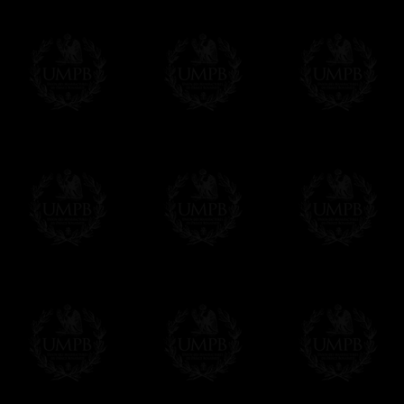
Freemason Collection, the largest Mason
Contact us here
FreemasonCollection offers the largest mas
years of research. You will find here many 
Masonry, operative or speculative. If you a
surely enjoy a lot only by visiting our web si
More about our quality process...
Your Artwork issued on Canvas or Art Pa
Our reproductions are generally offered on t
Nevertheless, it is of course possible to is
artwork can be issued on art paper or canva
Just tell us when you order.
En cliquant ici
Delivery and Making Times
We deliver worldwide and we propose 3 mo
- Shipping with tracking and insurance,
- Urgent Shipping, on demand,
- Free of charges Shipping but without tra
All our products beeing executed especiall
some making times.
More about Delivery and Making Times...
If it's a Gift...
We will undertake delivery for you, with a