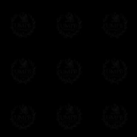
We will undertake delivery for you, with a
us. This service is free of charges of course
Click here to write your message
Online Payment
Freemason Collection has chosen
Paypal
f
You can pay with all the major Cards: 
YOU DO NOT NEED TO HAVE A PAYPAL
FreemasonCollection does not have commun
All our prices are displayed in Euros 
any other currency, of course,
Easy. The transaction is done in euros, th
your currency at the rate of the day. Ultima
worries with Euro...
To convert any amount in your currency, jus
More...
Please note, you will be charged by UMP