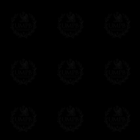
Contact us here
Freemason Collection, the largest Mason
FreemasonCollection offers the largest mas
years of research. You will find here many 
Masonry, operative or speculative. If you a
surely enjoy a lot only by visiting our web si
More about our quality process...
Your Artwork issued on Canvas or Art Pa
Our reproductions are generally offered on t
Nevertheless, it is of course possible to is
artwork can be issued on art paper or canva
Just tell us when you order.
En cliquant ici
Delivery and Making Times
We deliver worldwide and we propose 3 mo
- Shipping with tracking and insurance,
- Urgent Shipping, on demand,
- Free of charges Shipping but without tra
All our products beeing executed especiall
some making times.
More about Delivery and Making Times...
If it's a Gift...