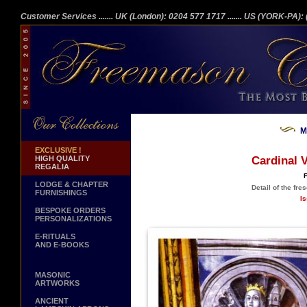
Customer Services
....... UK (London): 0204 577 1717
....... US (YORK-PA)
M
EXCLUSIVE !
HIGH QUALITY
Cardinal V
REGALIA
F
LODGE & CHAPTER
Detail of the fre
FURNISHINGS
Is
BESPOKE ORDERS
PERSONALIZATIONS
E-RITUALS
AND E-BOOKS
MASONIC
ARTWORKS
ANCIENT