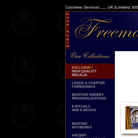
Customer Services
....... UK (London): 0
EXCLUSIVE !
HIGH QUALITY
REGALIA
LODGE & CHAPTER
FURNISHINGS
BESPOKE ORDERS
PERSONALIZATIONS
E-RITUALS
AND E-BOOKS
MASONIC
ARTWORKS
ANCIENT