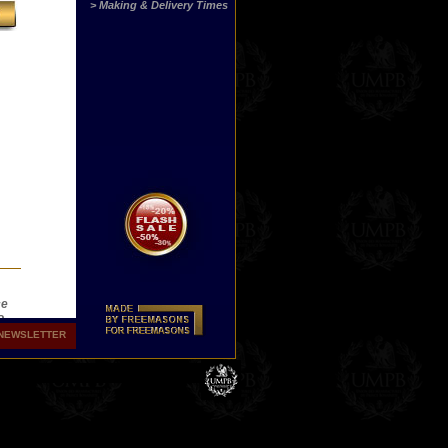
> Making & Delivery Times
ce
o
the
NEWSLETTER