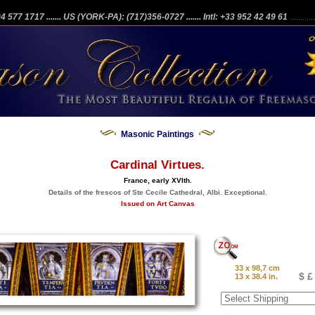
204 577 1717
....... US (YORK-PA): (717)356-0727
....... Intl: +33 952 42 49 61
...........
Masonic Paintings
Cardinal Virtues.
France, early XVIth.
Details of the frescos of Ste Cecile Cathedral, Albi. Exceptional.
Issued on Art Canvas
33 x 98,7 cm
$ £
13 x 38.4 in.