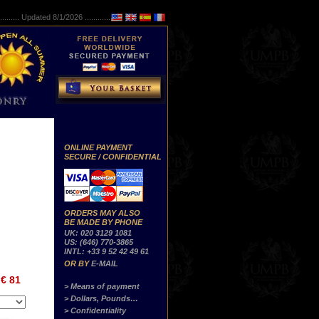
..........
Updated 8/1/2026 ...............
ONLINE PAYMENT
SECURE / CONFIDENTIAL
ORDERS MAY ALSO
BE MADE BY PHONE
UK: 020 3129 1081
US: (646) 770-3865
INTL: +33 9 52 42 49 61
OR BY
E-MAIL
€ 81
> Means of payment
> Dollars, Pounds…
> Confidentiality