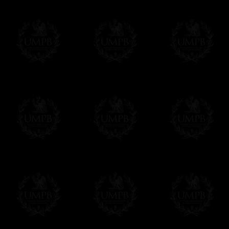
Freemason Collection, the largest Mason
Contact us here
FreemasonCollection offers the largest mas
years of research. You will find here many 
Masonry, operative or speculative. If you a
surely enjoy a lot only by visiting our web si
More about our quality process...
Your Artwork issued on Canvas or Art Pa
Our reproductions are generally offered on t
Nevertheless, it is of course possible to is
artwork can be issued on art paper or canva
Just tell us when you order.
En cliquant ici
Delivery and Making Times
We deliver worldwide and we propose 3 mo
- Shipping with tracking and insurance,
- Urgent Shipping, on demand,
- Free of charges Shipping but without tra
All our products beeing executed especiall
some making times.
More about Delivery and Making Times...
If it's a Gift...
We will undertake delivery for you, with a