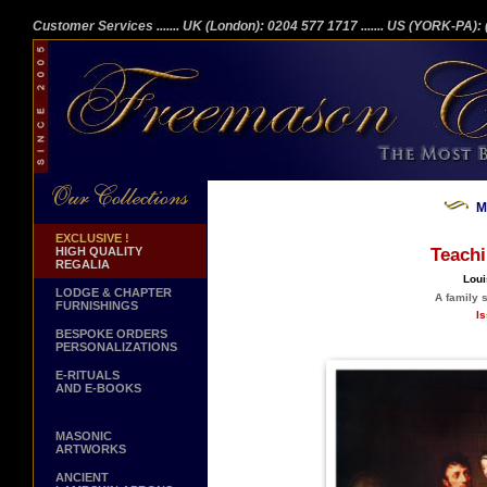
Customer Services
....... UK (London): 0204 577 1717
....... US (YORK-PA)
M
EXCLUSIVE !
HIGH QUALITY
Teach
REGALIA
Loui
LODGE & CHAPTER
A family 
FURNISHINGS
Is
BESPOKE ORDERS
PERSONALIZATIONS
E-RITUALS
AND E-BOOKS
MASONIC
ARTWORKS
ANCIENT