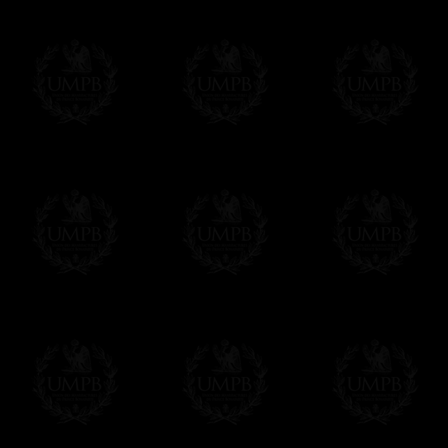
us. This service is free of charges of course
Click here to write your message
Online Payment
Freemason Collection has chosen
Paypal
f
You can pay with all the major Cards: 
YOU DO NOT NEED TO HAVE A PAYPAL
FreemasonCollection does not have commun
All our prices are displayed in Euros 
any other currency, of course,
Easy. The transaction is done in euros, th
your currency at the rate of the day. Ultima
worries with Euro...
To convert any amount in your currency, jus
More...
Please note, you will be charged by UMP