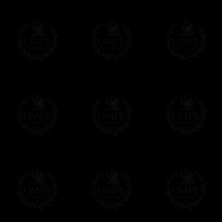
us. This service is free of charges of course
Click here to write your message
Online Payment
Freemason Collection has chosen
Paypal
f
You can pay with all the major Cards: 
YOU DO NOT NEED TO HAVE A PAYPAL
FreemasonCollection does not have commun
All our prices are displayed in Euros 
any other currency, of course,
Easy. The transaction is done in euros, th
your currency at the rate of the day. Ultima
worries with Euro...
To convert any amount in your currency, jus
More...
Please note, you will be charged by UMP