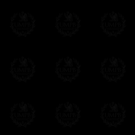
Freemason Collection, the largest Mason
Contact us here
FreemasonCollection offers the largest mas
years of research. You will find here many 
Masonry, operative or speculative. If you a
surely enjoy a lot only by visiting our web si
More about our quality process...
Your Artwork issued on Canvas or Art Pa
Our reproductions are generally offered on t
Nevertheless, it is of course possible to is
artwork can be issued on art paper or canva
Just tell us when you order.
En cliquant ici
Delivery and Making Times
We deliver worldwide and we propose 3 mo
- Shipping with tracking and insurance,
- Urgent Shipping, on demand,
- Free of charges Shipping but without tra
All our products beeing executed especiall
some making times.
More about Delivery and Making Times...
If it's a Gift...
We will undertake delivery for you, with a