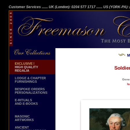
Customer Services
....... UK (London): 0204 577 1717
....... US (YORK-PA)
M
EXCLUSIVE !
HIGH QUALITY
Soldie
REGALIA
LODGE & CHAPTER
Gener
FURNISHINGS
Is
BESPOKE ORDERS
PERSONALIZATIONS
E-RITUALS
AND E-BOOKS
MASONIC
ARTWORKS
ANCIENT