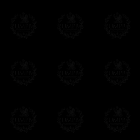
us. This service is free of charges of course
Click here to write your message
Online Payment
Freemason Collection has chosen
Paypal
f
You can pay with all the major Cards: 
YOU DO NOT NEED TO HAVE A PAYPAL
FreemasonCollection does not have commun
All our prices are displayed in Euros 
any other currency, of course,
Easy. The transaction is done in euros, th
your currency at the rate of the day. Ultima
worries with Euro...
To convert any amount in your currency, jus
More...
Please note, you will be charged by UMP