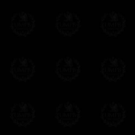
Freemason Collection, the largest Mason
Contact us here
FreemasonCollection offers the largest mas
years of research. You will find here many 
Masonry, operative or speculative. If you a
surely enjoy a lot only by visiting our web si
More about our quality process...
Your Artwork issued on Canvas or Art Pa
Our reproductions are generally offered on t
Nevertheless, it is of course possible to is
artwork can be issued on art paper or canva
Just tell us when you order.
En cliquant ici
Delivery and Making Times
We deliver worldwide and we propose 3 mo
- Shipping with tracking and insurance,
- Urgent Shipping, on demand,
- Free of charges Shipping but without tra
All our products beeing executed especiall
some making times.
More about Delivery and Making Times...
If it's a Gift...
We will undertake delivery for you, with a