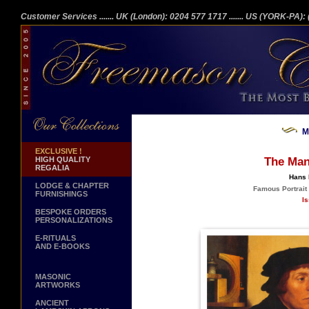
Customer Services
....... UK (London): 0204 577 1717
....... US (YORK-PA)
M
EXCLUSIVE !
HIGH QUALITY
The Man
REGALIA
Hans 
LODGE & CHAPTER
Famous Portrait 
FURNISHINGS
Is
BESPOKE ORDERS
PERSONALIZATIONS
E-RITUALS
AND E-BOOKS
MASONIC
ARTWORKS
ANCIENT