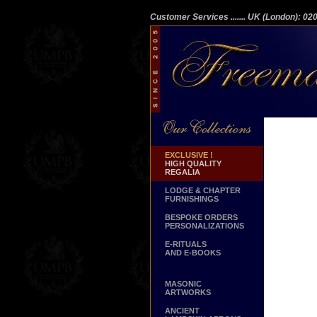
Customer Services
....... UK (London): 0
EXCLUSIVE !
HIGH QUALITY
REGALIA
LODGE & CHAPTER
FURNISHINGS
BESPOKE ORDERS
PERSONALIZATIONS
E-RITUALS
AND E-BOOKS
MASONIC
ARTWORKS
ANCIENT