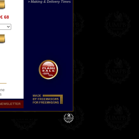
> Making & Delivery Times
€ 68
ine
s
.
NEWSLETTER