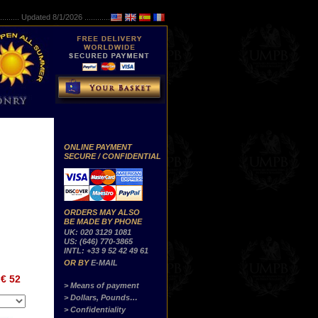
..........
Updated 8/1/2026 ...............
ONLINE PAYMENT
SECURE / CONFIDENTIAL
ORDERS MAY ALSO
BE MADE BY PHONE
UK: 020 3129 1081
US: (646) 770-3865
INTL: +33 9 52 42 49 61
OR BY
E-MAIL
€ 52
> Means of payment
> Dollars, Pounds…
> Confidentiality