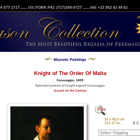
204 577 1717
....... US (YORK-PA): (717)356-0727
....... Intl: +33 952 42 49 61
...........
Masonic Paintings
Knight of The Order Of Malta
Caravaggio, 1609
Splendid portrait of Knight signed Caravaggio
Issued on Art Canvas
33 x 43,3 cm
$ £
13 x 17 in.