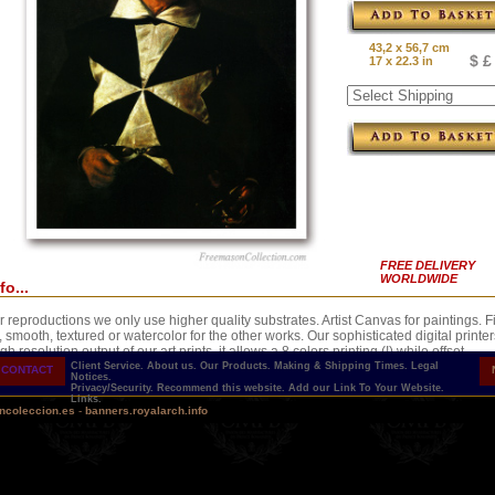
43,2 x 56,7 cm
$ £
17 x 22.3 in
FREE DELIVERY
WORLDWIDE
fo...
ur reproductions we only use higher quality substrates. Artist Canvas for paintings. F
, smooth, textured or watercolor for the other works. Our sophisticated digital printer
h resolution output of our art prints, it allows a 8 colors printing (!) while offset
omy only allows 4. These techniques guarantees a result very close to the originals
Client Service.
About us.
Our Products.
Making & Shipping Times.
Legal
CONTACT
Notices.
Privacy/Security.
Recommend this website.
Add our Link To Your Website.
Links.
ncoleccion.es
-
banners.royalarch.info