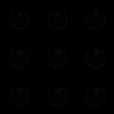
Contact us here
Freemason Collection, the largest Mason
FreemasonCollection offers the largest ma
many years of research. You will find he
with Masonry, operative or speculative. 
connoisseur, you will surely enjoy a lot on
More about our quality process...
Your Artwork issued on Canvas or Art Pa
Our reproductions are generally offered o
Nevertheless, it is of course possible to 
Any artwork can be issued on art paper o
Just tell us when you order.
En cliquant ic
Delivery and Making Times
We deliver worldwide and we propose 3 m
- Shipping with tracking and insurance,
- Urgent Shipping, on demand,
- Free of charges Shipping but without t
All our products beeing executed especia
foresee some making times.
More about Delivery and Making Times...
If it's a Gift...