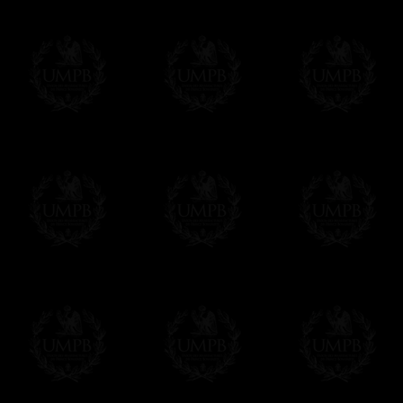
We will undertake delivery for you, with
from us. This service is free of charges 
Click here to write your message
Online Payment
Freemason Collection has chosen
Paypa
You can pay with all the major Cards:
YOU DO NOT NEED TO HAVE A PAYPAL
FreemasonCollection does not have comm
All our prices are displayed in Euros
or any other currency, of course,
Easy. The transaction is done in euros, 
in your currency at the rate of the day. U
no worries with Euro...
To convert any amount in your currency, 
More...
Please note, you will be charged by UMP