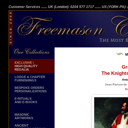
Customer Services
....... UK (London): 0204 577 1717
....... US (YORK-PA)
M
EXCLUSIVE !
HIGH QUALITY
Gr
REGALIA
The Knights
LODGE & CHAPTER
Anto
FURNISHINGS
Jean Parisot de 
BESPOKE ORDERS
Is
PERSONALIZATIONS
E-RITUALS
AND E-BOOKS
MASONIC
ARTWORKS
ANCIENT