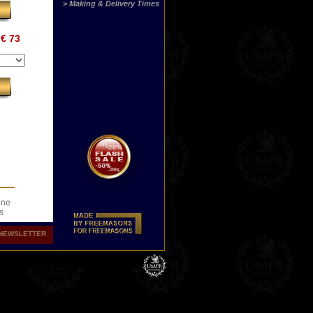
> Making & Delivery Times
€ 73
ine
s
.
NEWSLETTER