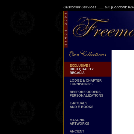
Customer Services
....... UK (London): 0
EXCLUSIVE !
HIGH QUALITY
REGALIA
LODGE & CHAPTER
FURNISHINGS
BESPOKE ORDERS
PERSONALIZATIONS
E-RITUALS
AND E-BOOKS
MASONIC
ARTWORKS
ANCIENT