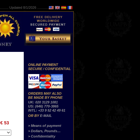
..........
Updated 8/1/2026 ...............
ONLINE PAYMENT
SECURE / CONFIDENTIAL
ORDERS MAY ALSO
BE MADE BY PHONE
UK: 020 3129 1081
US: (646) 770-3865
INTL: +33 9 52 42 49 61
OR BY
E-MAIL
€ 53
> Means of payment
> Dollars, Pounds…
> Confidentiality