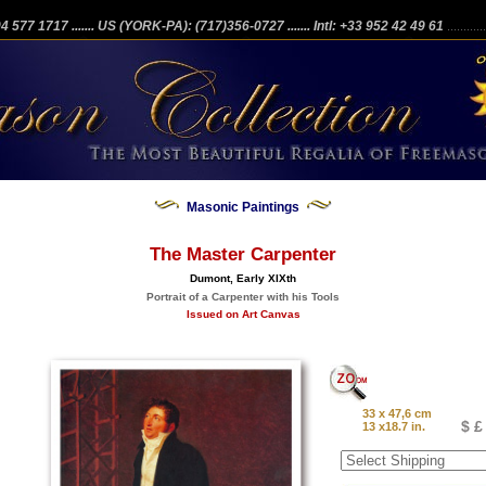
204 577 1717
....... US (YORK-PA): (717)356-0727
....... Intl: +33 952 42 49 61
...........
Masonic Paintings
The Master Carpenter
Dumont, Early XIXth
Portrait of a Carpenter with his Tools
Issued on Art Canvas
33 x 47,6 cm
$ £
13 x18.7 in.