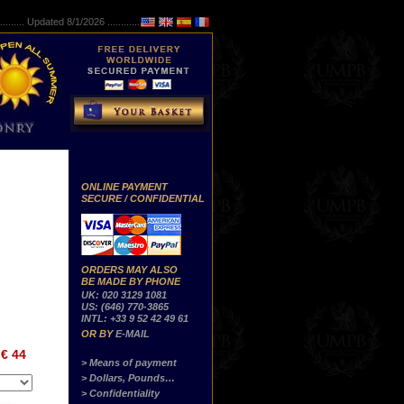
..........
Updated 8/1/2026 ...............
ONLINE PAYMENT
SECURE / CONFIDENTIAL
ORDERS MAY ALSO
BE MADE BY PHONE
UK: 020 3129 1081
US: (646) 770-3865
INTL: +33 9 52 42 49 61
OR BY
E-MAIL
€ 44
> Means of payment
> Dollars, Pounds…
> Confidentiality