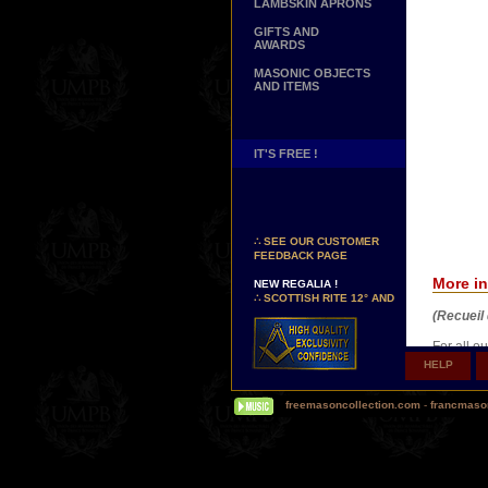
LAMBSKIN APRONS
GIFTS AND
AWARDS
MASONIC OBJECTS
AND ITEMS
IT'S FREE !
NEW PAGE !
∴
SEE OUR CUSTOMER
FEEDBACK PAGE
NEW REGALIA !
More in
∴
SCOTTISH RITE 12° AND
14° DEGREES APRONS
(Recueil 
∴
MARTINISM
∴
UK GRAND RANKS
For all o
Art Paper
HELP
ensure hig
PERSONALIZE YOUR
quadrichr
REGALIA
freemasoncollection.com
-
francmaso
YOUR NAME HAND
EMBROIDERED ON YOUR
APRON, YOUR SASH OR
YOUR COLLAR
WE ARE LOOKING FOR...