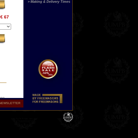
> Making & Delivery Times
€ 67
ine
s
NEWSLETTER
.