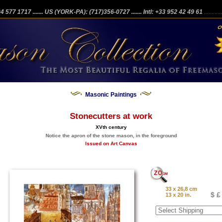
204 577 1717
....... US (YORK-PA): (717)356-0727
....... Intl: +33 952 42 49 61
...........
Masonic Paintings
Stonecutters at work
XVth century
Notice the apron of the stone mason, in the foreground
Issued on Art Canvas
33 x 26,8 cm
$ £
13 x 20 in.