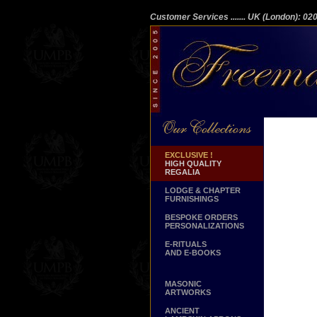
Customer Services
....... UK (London): 0
EXCLUSIVE !
HIGH QUALITY
REGALIA
LODGE & CHAPTER
FURNISHINGS
BESPOKE ORDERS
PERSONALIZATIONS
E-RITUALS
AND E-BOOKS
MASONIC
ARTWORKS
ANCIENT