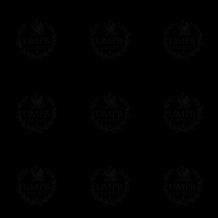
We will undertake delivery for you, with a
us. This service is free of charges of course
Click here to write your message
Online Payment
Freemason Collection has chosen
Paypal
f
You can pay with all the major Cards: 
YOU DO NOT NEED TO HAVE A PAYPAL
FreemasonCollection does not have commun
All our prices are displayed in Euros 
any other currency, of course,
Easy. The transaction is done in euros, th
your currency at the rate of the day. Ultima
worries with Euro...
To convert any amount in your currency, jus
More...
Please note, you will be charged by UMP