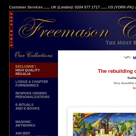
Customer Services
....... UK (London): 0204 577 1717
....... US (YORK-PA)
M
EXCLUSIVE !
HIGH QUALITY
The rebuilding 
REGALIA
Guill
LODGE & CHAPTER
Very beautiful 
FURNISHINGS
Is
BESPOKE ORDERS
PERSONALIZATIONS
E-RITUALS
AND E-BOOKS
MASONIC
ARTWORKS
ANCIENT