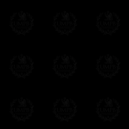
Contact us here
Freemason Collection, the largest Mason
FreemasonCollection offers the largest mas
years of research. You will find here many 
Masonry, operative or speculative. If you a
surely enjoy a lot only by visiting our web si
More about our quality process...
Your Artwork issued on Canvas or Art Pa
Our reproductions are generally offered on t
Nevertheless, it is of course possible to is
artwork can be issued on art paper or canva
Just tell us when you order.
En cliquant ici
Delivery and Making Times
We deliver worldwide and we propose 3 mo
- Shipping with tracking and insurance,
- Urgent Shipping, on demand,
- Free of charges Shipping but without tra
All our products beeing executed especiall
some making times.
More about Delivery and Making Times...
If it's a Gift...