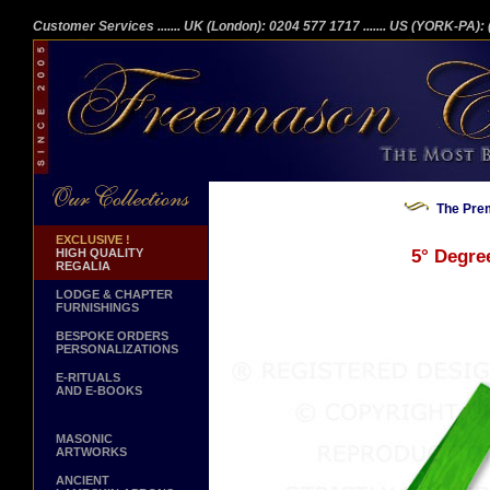
Customer Services
....... UK (London): 0204 577 1717
....... US (YORK-PA)
The Prem
EXCLUSIVE !
HIGH QUALITY
5° Degre
REGALIA
LODGE & CHAPTER
FURNISHINGS
BESPOKE ORDERS
PERSONALIZATIONS
E-RITUALS
AND E-BOOKS
MASONIC
ARTWORKS
ANCIENT