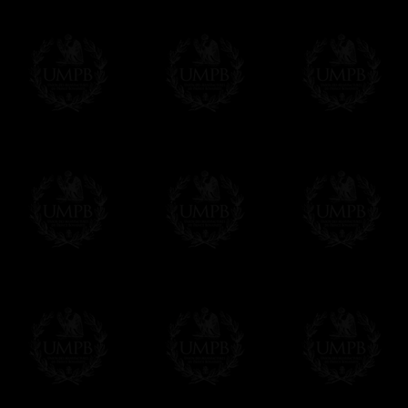
Δ
Contact us here
All the Collars and Sashes have a quali
Δ
A large hook is displayed on the back of 
Δ
Globes are metallic and not plastic, of c
Δ
Our regalia is made accordingly to the r
If you have special needs concerning this
ask, we will be happy to satisfy you.
cont
Exclusively at Freemason Collection.
These high quality regalia can be found e
The designs are created by FreemasonCollec
constitutions. Freemason Collection have it
and unrivaled high quality of its products.
Delivery and Making Times
We deliver worldwide and we propose 3 mo
- Shipping with tracking and insurance,
- Urgent Shipping, on demand,
- Free of charges Shipping but without tra
All our products beeing executed especiall
some making times.
More about Delivery and Making Times...