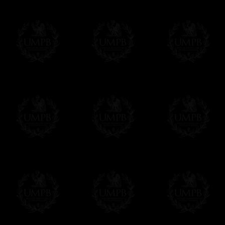
If it's a Gift...
We will undertake delivery for you, with a
us. This service is free of charges of course
Click here to write your message
Online Payment
Freemason Collection has chosen
Paypal
f
You can pay with all the major Cards: 
YOU DO NOT NEED TO HAVE A PAYPAL
FreemasonCollection does not have commun
All our prices are displayed in Euros 
any other currency, of course,
Easy. The transaction is done in euros, th
your currency at the rate of the day. Ultima
worries with Euro...
To convert any amount in your currency, jus
More...
Please note, you will be charged by UMP