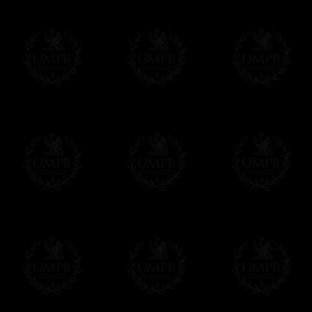
If it's a Gift...
We will undertake delivery for you, with a
us. This service is free of charges of course
Click here to write your message
Online Payment
Freemason Collection has chosen
Paypal
f
You can pay with all the major Cards: 
YOU DO NOT NEED TO HAVE A PAYPAL
FreemasonCollection does not have commun
All our prices are displayed in Euros 
any other currency, of course,
Easy. The transaction is done in euros, th
your currency at the rate of the day. Ultima
worries with Euro...
To convert any amount in your currency, jus
More...
Please note, you will be charged by UMP