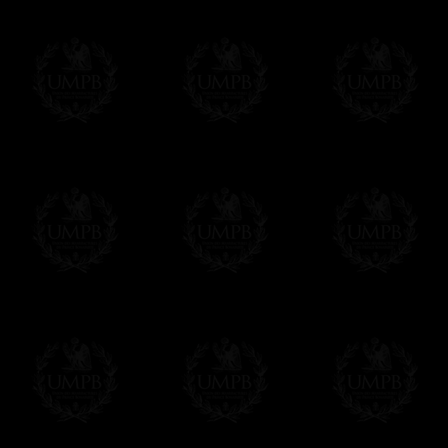
Δ
Contact us here
All the Collars and Sashes have a quali
Δ
A large hook is displayed on the back of 
Δ
Globes are metallic and not plastic, of c
Δ
Our regalia is made accordingly to the r
If you have special needs concerning this
ask, we will be happy to satisfy you.
cont
Exclusively at Freemason Collection.
These high quality regalia can be found e
The designs are created by FreemasonCollec
constitutions. Freemason Collection have it
and unrivaled high quality of its products.
Delivery and Making Times
We deliver worldwide and we propose 3 mo
- Shipping with tracking and insurance,
- Urgent Shipping, on demand,
- Free of charges Shipping but without tra
All our products beeing executed especiall
some making times.
More about Delivery and Making Times...