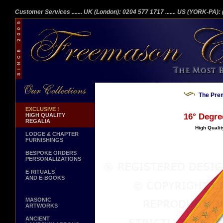
Customer Services
....... UK (London): 0204 577 1717
....... US (YORK-PA)
The Prem
EXCLUSIVE !
HIGH QUALITY
16° Degre
REGALIA
High Qualit
LODGE & CHAPTER
FURNISHINGS
BESPOKE ORDERS
PERSONALIZATIONS
E-RITUALS
AND E-BOOKS
MASONIC
ARTWORKS
ANCIENT