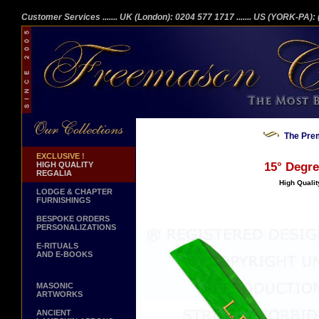
Customer Services
....... UK (London): 0204 577 1717
....... US (YORK-PA)
The Prem
EXCLUSIVE !
HIGH QUALITY
15° Degre
REGALIA
High Qualit
LODGE & CHAPTER
FURNISHINGS
BESPOKE ORDERS
PERSONALIZATIONS
E-RITUALS
AND E-BOOKS
MASONIC
ARTWORKS
ANCIENT