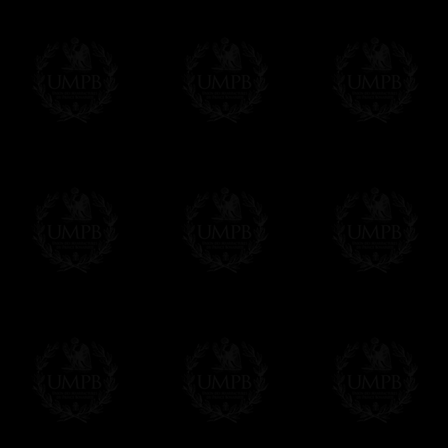
Δ
Contact us here
All the Collars and Sashes have a quali
Δ
A large hook is displayed on the back of 
Δ
Globes are metallic and not plastic, of c
Δ
Our regalia is made accordingly to the r
If you have special needs concerning this
ask, we will be happy to satisfy you.
cont
Exclusively at Freemason Collection.
These high quality regalia can be found e
The designs are created by FreemasonCollec
constitutions. Freemason Collection have it
and unrivaled high quality of its products.
Delivery and Making Times
We deliver worldwide and we propose 3 mo
- Shipping with tracking and insurance,
- Urgent Shipping, on demand,
- Free of charges Shipping but without tra
All our products beeing executed especiall
some making times.
More about Delivery and Making Times...