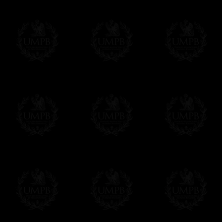
If it's a Gift...
We will undertake delivery for you, with a
us. This service is free of charges of course
Click here to write your message
Online Payment
Freemason Collection has chosen
Paypal
f
You can pay with all the major Cards: 
YOU DO NOT NEED TO HAVE A PAYPAL
FreemasonCollection does not have commun
All our prices are displayed in Euros 
any other currency, of course,
Easy. The transaction is done in euros, th
your currency at the rate of the day. Ultima
worries with Euro...
To convert any amount in your currency, jus
More...
Please note, you will be charged by UMP