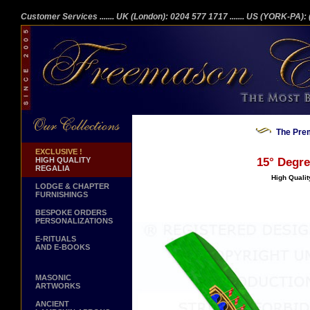
Customer Services
....... UK (London): 0204 577 1717
....... US (YORK-PA)
The Prem
EXCLUSIVE !
HIGH QUALITY
15° Degre
REGALIA
High Qualit
LODGE & CHAPTER
FURNISHINGS
BESPOKE ORDERS
PERSONALIZATIONS
E-RITUALS
AND E-BOOKS
MASONIC
ARTWORKS
ANCIENT