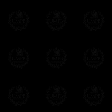
If it's a Gift...
We will undertake delivery for you, with a
us. This service is free of charges of course
Click here to write your message
Online Payment
Freemason Collection has chosen
Paypal
f
You can pay with all the major Cards: 
YOU DO NOT NEED TO HAVE A PAYPAL
FreemasonCollection does not have commun
All our prices are displayed in Euros 
any other currency, of course,
Easy. The transaction is done in euros, th
your currency at the rate of the day. Ultima
worries with Euro...
To convert any amount in your currency, jus
More...
Please note, you will be charged by UMP