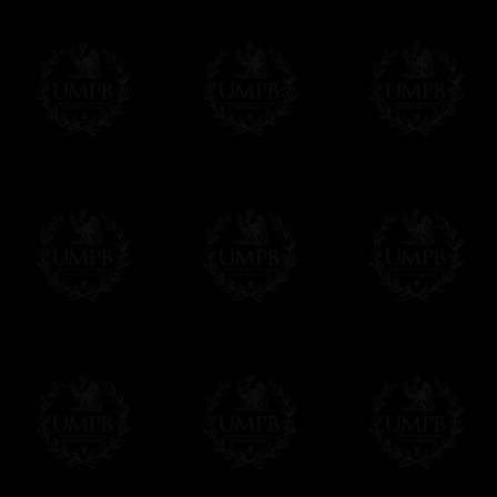
Δ
Contact us here
All the Collars and Sashes have a quali
Δ
A large hook is displayed on the back of 
Δ
Globes are metallic and not plastic, of c
Δ
Our regalia is made accordingly to the r
If you have special needs concerning this
ask, we will be happy to satisfy you.
cont
Exclusively at Freemason Collection.
These high quality regalia can be found e
The designs are created by FreemasonCollec
constitutions. Freemason Collection have it
and unrivaled high quality of its products.
Delivery and Making Times
We deliver worldwide and we propose 3 mo
- Shipping with tracking and insurance,
- Urgent Shipping, on demand,
- Free of charges Shipping but without tra
All our products beeing executed especiall
some making times.
More about Delivery and Making Times...