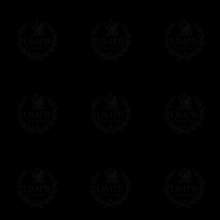
If you have special needs concerning this
ask, we will be happy to satisfy you.
cont
Exclusively at Freemason Collection.
These high quality regalia can be found e
The design is created by FreemasonCollectio
constitutions and they are tailor-made esp
Delivery and Making Times
We deliver worldwide and we propose 3 mo
- Shipping with tracking and insurance,
- Urgent Shipping, on demand,
- Free of charges Shipping but without tra
All our products beeing executed especiall
some making times.
More about Delivery and Making Times...
If it's a Gift...
We will undertake delivery for you, with a
us. This service is free of charges of course
Click here to write your message