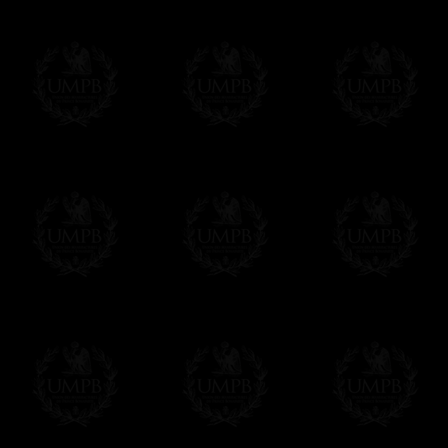
Online Payment
Freemason Collection has chosen
Paypal
f
You can pay with all the major Cards: 
YOU DO NOT NEED TO HAVE A PAYPAL
FreemasonCollection does not have commun
All our prices are displayed in Euros 
any other currency, of course,
Easy. The transaction is done in euros, th
your currency at the rate of the day. Ultima
worries with Euro...
To convert any amount in your currency, jus
More...
Please note, you will be charged by UMP