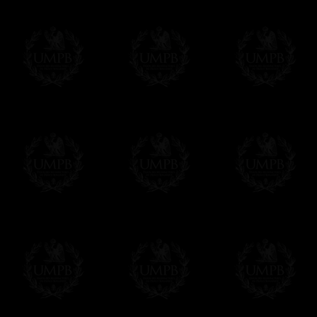
Δ
For the ribbons borders we use real wat
Contact us here
colors and beautiful sheens. We can also ma
velvet.
Δ
Our aprons are hand embroided. The fin
bullion wire, superb designs, very experime
Δ
Rosettes are rigidified and mounted on b
Δ
Taus, triple taus and triangles are mount
Δ
Belts has been thinked to be easy to clos
have the right lenth on each side...
- The snake hook looks alike a snake.
The apron can also have cords and tassels i
Δ
We have made a large pocket in the back
Δ
All the aprons comes with a a lambskin 
name and the name of your Lodge or Chapter
want.
Δ
All our aprons are made accordingly to t