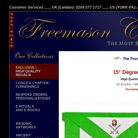
Customer Services
....... UK (London): 0204 577 1717
....... US (YORK-PA)
The Prem
EXCLUSIVE !
HIGH QUALITY
15° Degre
REGALIA
High Qualit
LODGE & CHAPTER
15.6x13in. / 4
FURNISHINGS
Genuine
BESPOKE ORDERS
PERSONALIZATIONS
E-RITUALS
AND E-BOOKS
MASONIC
ARTWORKS
ANCIENT