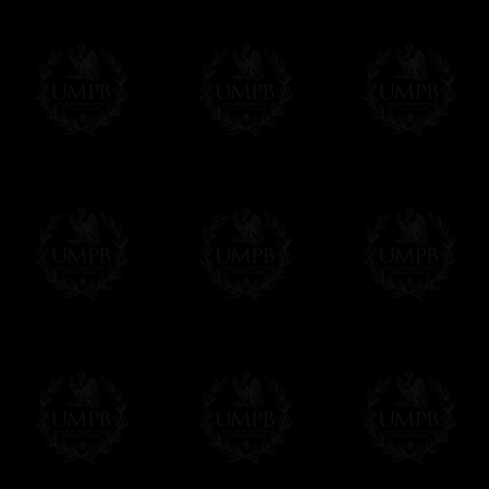
If it's a Gift...
We will undertake delivery for you, with a
us. This service is free of charges of course
Click here to write your message
Online Payment
Freemason Collection has chosen
Paypal
f
You can pay with all the major Cards: 
YOU DO NOT NEED TO HAVE A PAYPAL
FreemasonCollection does not have commun
All our prices are displayed in Euros 
any other currency, of course,
Easy. The transaction is done in euros, th
your currency at the rate of the day. Ultima
worries with Euro...
To convert any amount in your currency, jus
More...
Please note, you will be charged by UMP