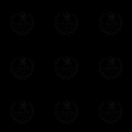
Δ
Contact us here
All the Collars and Sashes have a quali
Δ
A large hook is displayed on the back of 
Δ
Globes are metallic and not plastic, of c
Δ
Our regalia is made accordingly to the r
If you have special needs concerning this
ask, we will be happy to satisfy you.
cont
Exclusively at Freemason Collection.
These high quality regalia can be found e
The designs are created by FreemasonCollec
constitutions. Freemason Collection have it
and unrivaled high quality of its products.
Delivery and Making Times
We deliver worldwide and we propose 3 mo
- Shipping with tracking and insurance,
- Urgent Shipping, on demand,
- Free of charges Shipping but without tra
All our products beeing executed especiall
some making times.
More about Delivery and Making Times...