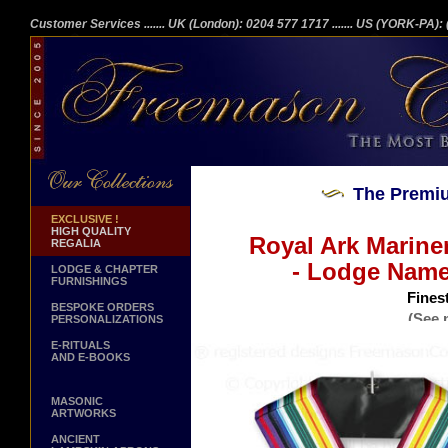
Customer Services
....... UK (London): 0204 577 1717
....... US (YORK-PA)
The Premiu
EXCLUSIVE !
HIGH QUALITY
Royal Ark Marine
REGALIA
- Lodge Name
LODGE & CHAPTER
FURNISHINGS
Fines
BESPOKE ORDERS
(See 
PERSONALIZATIONS
Personalized with y
E-RITUALS
AND E-BOOKS
MASONIC
ARTWORKS
ANCIENT