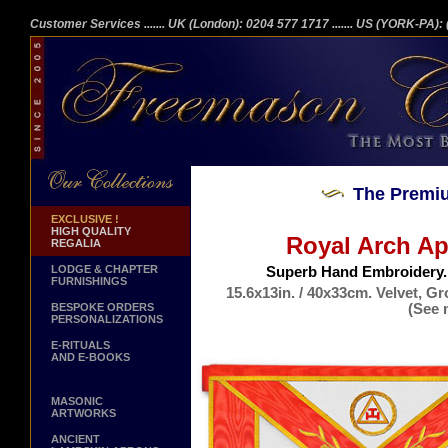
Customer Services
....... UK (London): 0204 577 1717
....... US (YORK-PA)
The Premiu
EXCLUSIVE !
HIGH QUALITY
Royal Arch Ap
REGALIA
LODGE & CHAPTER
Superb Hand Embroidery. 
FURNISHINGS
15.6x13in. / 40x33cm. Velvet, G
(See 
BESPOKE ORDERS
PERSONALIZATIONS
Ge
E-RITUALS
AND E-BOOKS
MASONIC
ARTWORKS
ANCIENT