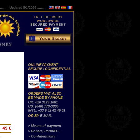
..........
Updated 8/1/2026 ...............
ONLINE PAYMENT
SECURE / CONFIDENTIAL
ORDERS MAY ALSO
BE MADE BY PHONE
UK: 020 3129 1081
US: (646) 770-3865
INTL: +33 9 52 42 49 61
OR BY
E-MAIL
> Means of payment
49 €
> Dollars, Pounds…
> Confidentiality
…