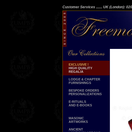
Customer Services
....... UK (London): 0
EXCLUSIVE !
HIGH QUALITY
REGALIA
LODGE & CHAPTER
FURNISHINGS
BESPOKE ORDERS
PERSONALIZATIONS
E-RITUALS
AND E-BOOKS
MASONIC
ARTWORKS
ANCIENT