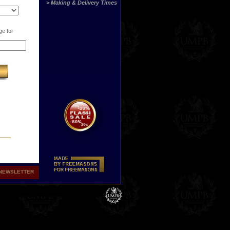
> Making & Delivery Times
ge for
NEWSLETTER