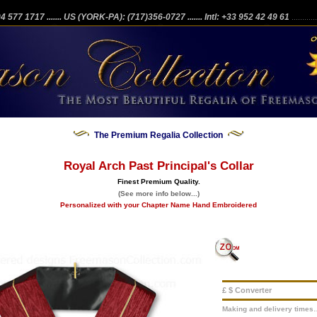
204 577 1717
....... US (YORK-PA): (717)356-0727
....... Intl: +33 952 42 49 61
...........
The Premium Regalia Collection
Royal Arch Past Principal's Collar
Finest Premium Quality.
(See more info below...)
Personalized with your Chapter Name Hand Embroidered
£ $ Converter
Making and delivery times