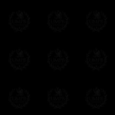
If it's a Gift...
We will undertake delivery for you, with a
us. This service is free of charges of course
Click here to write your message
Online Payment
Freemason Collection has chosen
Paypal
f
You can pay with all the major Cards: 
YOU DO NOT NEED TO HAVE A PAYPAL
FreemasonCollection does not have commun
All our prices are displayed in Euros 
any other currency, of course,
Easy. The transaction is done in euros, th
your currency at the rate of the day. Ultima
worries with Euro...
To convert any amount in your currency, jus
More...
Please note, you will be charged by UMP