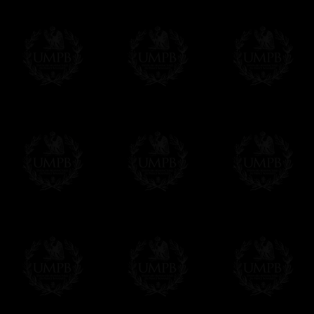
Δ
Contact us here
All the Collars and Sashes have a quali
Δ
A large hook is displayed on the back of 
Δ
Globes are metallic and not plastic, of c
Δ
Our regalia is made accordingly to the r
If you have special needs concerning this
ask, we will be happy to satisfy you.
cont
Exclusively at Freemason Collection.
These high quality regalia can be found e
The designs are created by FreemasonCollec
constitutions. Freemason Collection have it
and unrivaled high quality of its products.
Delivery and Making Times
We deliver worldwide and we propose 3 mo
- Shipping with tracking and insurance,
- Urgent Shipping, on demand,
- Free of charges Shipping but without tra
All our products beeing executed especiall
some making times.
More about Delivery and Making Times...