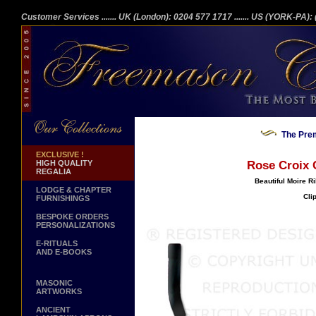
Customer Services
....... UK (London): 0204 577 1717
....... US (YORK-PA)
The Prem
EXCLUSIVE !
HIGH QUALITY
Rose Croix C
REGALIA
Beautiful Moire R
LODGE & CHAPTER
Cli
FURNISHINGS
BESPOKE ORDERS
PERSONALIZATIONS
E-RITUALS
AND E-BOOKS
MASONIC
ARTWORKS
ANCIENT