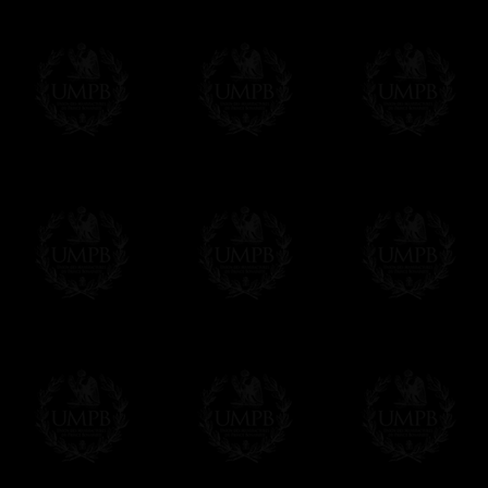
If it's a Gift...
We will undertake delivery for you, with a
us. This service is free of charges of course
Click here to write your message
Online Payment
Freemason Collection has chosen
Paypal
f
You can pay with all the major Cards: 
YOU DO NOT NEED TO HAVE A PAYPAL
FreemasonCollection does not have commun
All our prices are displayed in Euros 
any other currency, of course,
Easy. The transaction is done in euros, th
your currency at the rate of the day. Ultima
worries with Euro...
To convert any amount in your currency, jus
More...
Please note, you will be charged by UMP