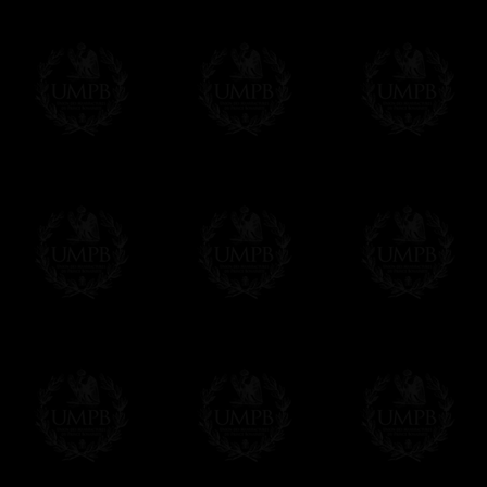
name and the name of your Lodge or Chapter
want.
Δ
All our aprons are made accordingly to t
If you have special needs concerning this
ask, we will be happy to satisfy you.
cont
Exclusively at Freemason Collection.
These high quality regalia can be found e
The design is created by FreemasonCollectio
constitutions and they are tailor-made esp
Delivery and Making Times
We deliver worldwide and we propose 3 mo
- Shipping with tracking and insurance,
- Urgent Shipping, on demand,
- Free of charges Shipping but without tra
All our products beeing executed especiall
some making times.