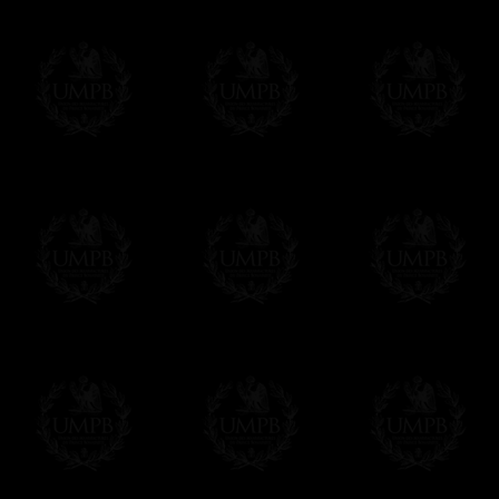
Contact us here
MORE PICTURES...
Δ
Our high quality aprons are made in genu
(Today, sadly, most of the aprons are in lam
so-called leather or lambskin are in reality r
Δ
Some of our models are made with silk (r
silk instead of lambskin and vice versa. Jus
Δ
For the ribbons borders we use real wat
colors and beautiful sheens. We can also ma
velvet.
Δ
Our aprons are hand embroided. The fin
bullion wire, superb designs, very experime
Δ
Rosettes are rigidified and mounted on b
Δ
Taus, triple taus and triangles are mount
Δ
Belts has been thinked to be easy to clos
have the right lenth on each side...
- The snake hook looks alike a snake.
The apron can also have cords and tassels i
Δ
We have made a large pocket in the back
Δ
All the aprons comes with a a lambskin 