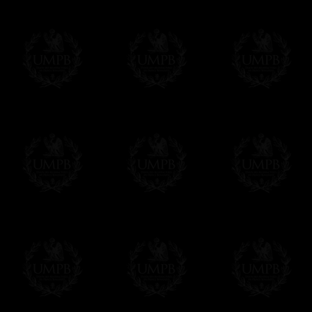
More about Delivery and Making Times...
If it's a Gift...
We will undertake delivery for you, with a
us. This service is free of charges of course
Click here to write your message
Online Payment
Freemason Collection has chosen
Paypal
f
You can pay with all the major Cards: 
YOU DO NOT NEED TO HAVE A PAYPAL
FreemasonCollection does not have commun
All our prices are displayed in Euros 
any other currency, of course,
Easy. The transaction is done in euros, th
your currency at the rate of the day. Ultima
worries with Euro...
To convert any amount in your currency, jus