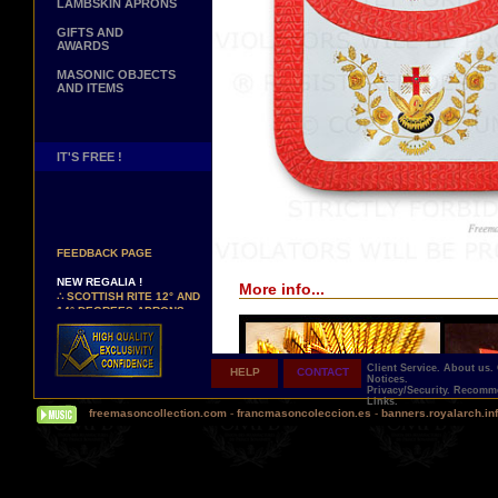
LAMBSKIN APRONS
GIFTS AND
AWARDS
MASONIC OBJECTS
AND ITEMS
IT'S FREE !
NEW PAGE !
∴
SEE OUR CUSTOMER
FEEDBACK PAGE
NEW REGALIA !
More info...
∴
SCOTTISH RITE 12° AND
14° DEGREES APRONS
∴
MARTINISM
∴
UK GRAND RANKS
Client Service.
About us.
HELP
CONTACT
PERSONALIZE YOUR
Notices.
REGALIA
Privacy/Security.
Recomme
Links.
YOUR NAME HAND
freemasoncollection.com
-
francmasoncoleccion.es
-
banners.royalarch.in
EMBROIDERED ON YOUR
APRON, YOUR SASH OR
YOUR COLLAR
WE ARE LOOKING FOR...
REPRESENTATIVES