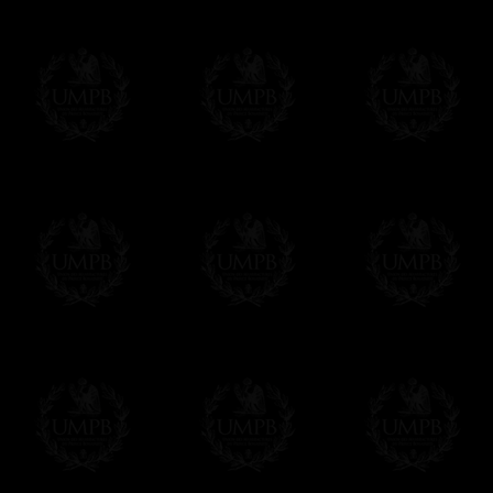
More...
Please note, you will be charged by UMP