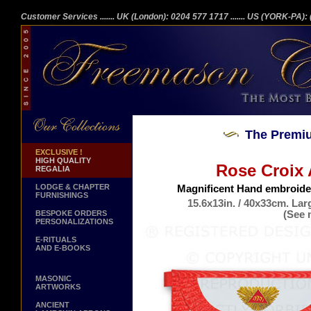
Customer Services
....... UK (London): 0204 577 1717
....... US (YORK-PA)
The Premiu
EXCLUSIVE !
HIGH QUALITY
Rose Croix 
REGALIA
LODGE & CHAPTER
Magnificent Hand embroider
FURNISHINGS
15.6x13in. / 40x33cm. Lar
(See 
BESPOKE ORDERS
PERSONALIZATIONS
Genuine La
E-RITUALS
AND E-BOOKS
MASONIC
ARTWORKS
ANCIENT