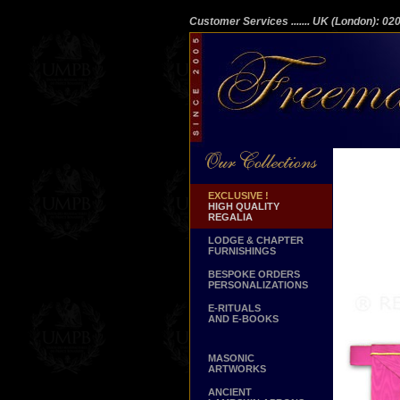
Customer Services
....... UK (London): 0
EXCLUSIVE !
HIGH QUALITY
REGALIA
LODGE & CHAPTER
FURNISHINGS
BESPOKE ORDERS
PERSONALIZATIONS
E-RITUALS
AND E-BOOKS
MASONIC
ARTWORKS
ANCIENT