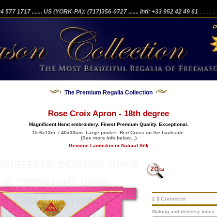
204 577 1717
....... US (YORK-PA): (717)356-0727
....... Intl: +33 952 42 49 61
...........
The Premium Regalia Collection
Rose Croix Apron - 18th degree
Magnificent Hand embroidery. Finest Premium Quality. Exceptional.
15.6x13in. / 40x33cm. Large pocket. Red Cross on the backside.
(See more info below...)
Genuine Lambskin or Natural Silk
£ $ Converter
Making and delivery times