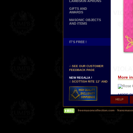
LAMBSKIN APRONS
GIFTS AND
AWARDS
MASONIC OBJECTS
AND ITEMS
IT'S FREE !
NEW PAGE !
∴
SEE OUR CUSTOMER
FEEDBACK PAGE
NEW REGALIA !
More in
∴
SCOTTISH RITE 12° AND
14° DEGREES APRONS
∴
MARTINISM
∴
UK GRAND RANKS
MORE PI
HELP
PERSONALIZE YOUR
Δ
Our hi
REGALIA
(Today, s
freemasoncollection.com
-
francmaso
YOUR NAME HAND
so-called 
EMBROIDERED ON YOUR
APRON, YOUR SASH OR
Δ
Some o
YOUR COLLAR
silk inst
WE ARE LOOKING FOR...