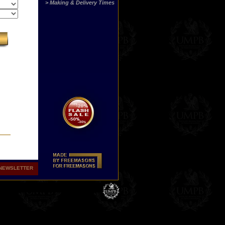
> Making & Delivery Times
NEWSLETTER
hers
ith