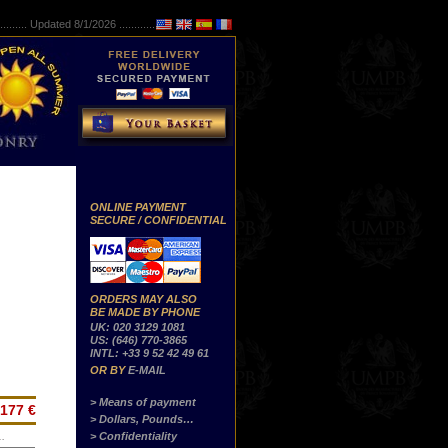
..........
Updated 8/1/2026 ...............
ONLINE PAYMENT
SECURE / CONFIDENTIAL
ORDERS MAY ALSO
BE MADE BY PHONE
UK: 020 3129 1081
US: (646) 770-3865
INTL: +33 9 52 42 49 61
OR BY
E-MAIL
> Means of payment
177 €
> Dollars, Pounds…
> Confidentiality
…