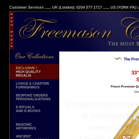
Customer Services
....... UK (London): 0204 577 1717
....... US (YORK-PA)
The Prem
EXCLUSIVE !
HIGH QUALITY
33°
REGALIA
S
LODGE & CHAPTER
Finest Premium Qu
FURNISHINGS
(Se
BESPOKE ORDERS
PERSONALIZATIONS
E-RITUALS
AND E-BOOKS
MASONIC
ARTWORKS
ANCIENT