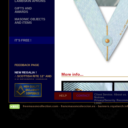
LAMBSKIN APRONS
GIFTS AND
AWARDS
MASONIC OBJECTS
AND ITEMS
IT'S FREE !
NEW PAGE !
∴
SEE OUR CUSTOMER
FEEDBACK PAGE
NEW REGALIA !
More info...
∴
SCOTTISH RITE 12° AND
14° DEGREES APRONS
∴
MARTINISM
∴
UK GRAND RANKS
Client Service.
About us.
HELP
CONTACT
PERSONALIZE YOUR
Notices.
REGALIA
Privacy/Security.
Recomme
Links.
YOUR NAME HAND
freemasoncollection.com
-
francmasoncoleccion.es
-
banners.royalarch.in
EMBROIDERED ON YOUR
APRON, YOUR SASH OR
YOUR COLLAR
WE ARE LOOKING FOR...
REPRESENTATIVES