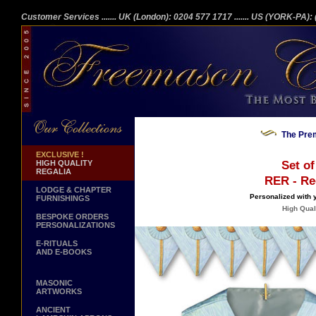
Customer Services
....... UK (London): 0204 577 1717
....... US (YORK-PA)
The Prem
EXCLUSIVE !
HIGH QUALITY
Set of
REGALIA
RER - Rec
LODGE & CHAPTER
Personalized with
FURNISHINGS
High Quali
BESPOKE ORDERS
PERSONALIZATIONS
E-RITUALS
AND E-BOOKS
MASONIC
ARTWORKS
ANCIENT