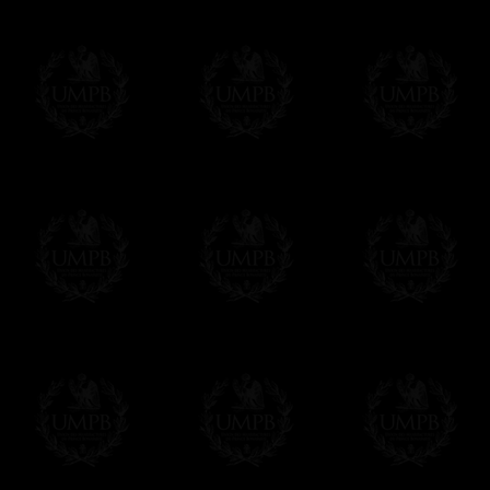
All our prices are displayed in Euros 
any other currency, of course,
Easy. The transaction is done in euros, th
your currency at the rate of the day. Ultima
worries with Euro...
To convert any amount in your currency, jus
More...
Please note, you will be charged by UMP