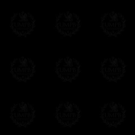
Contact us here
Δ
The finest hand embroidery you ever s
gold (or silver) bullion wire, superb desig
enjoy the difference...
Δ
The ribbons are real watermark moire ri
beautiful sheens.
Δ
Collars and sashes are internally reinfor
Δ
All the Collars and Sashes have a quali
Δ
A large hook is displayed on the back of 
Δ
Globes are metallic and not plastic, of c
Δ
Our regalia is made accordingly to the r
If you have special needs concerning this
ask, we will be happy to satisfy you.
cont
Exclusively at Freemason Collection.
These high quality regalia can be found e
The designs are created by FreemasonCollec
constitutions. Freemason Collection have it
and unrivaled high quality of its products.