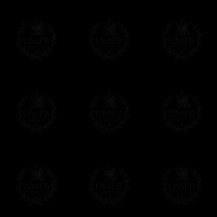
Delivery and Making Times
We deliver worldwide and we propose 3 mo
- Shipping with tracking and insurance,
- Urgent Shipping, on demand,
- Free of charges Shipping but without tra
All our products beeing executed especiall
some making times.
More about Delivery and Making Times...
If it's a Gift...
We will undertake delivery for you, with a
us. This service is free of charges of course
Click here to write your message
Online Payment
Freemason Collection has chosen
Paypal
f
You can pay with all the major Cards: 
YOU DO NOT NEED TO HAVE A PAYPAL
FreemasonCollection does not have commun