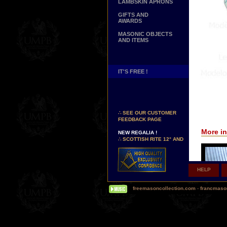
LAMBSKIN APRONS
GIFTS AND
AWARDS
MASONIC OBJECTS
AND ITEMS
IT'S FREE !
NEW PAGE !
∴
SEE OUR CUSTOMER
FEEDBACK PAGE
NEW REGALIA !
More in
∴
SCOTTISH RITE 12° AND
14° DEGREES APRONS
∴
MARTINISM
∴
UK GRAND RANKS
HELP
PERSONALIZE YOUR
REGALIA
freemasoncollection.com
-
francmaso
YOUR NAME HAND
EMBROIDERED ON YOUR
APRON, YOUR SASH OR
YOUR COLLAR
WE ARE LOOKING FOR...