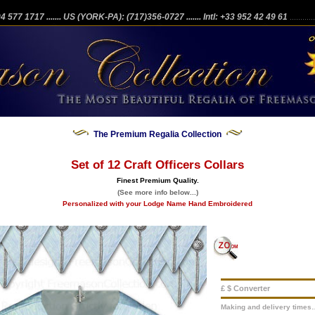
204 577 1717
....... US (YORK-PA): (717)356-0727
....... Intl: +33 952 42 49 61
...........
The Premium Regalia Collection
Set of 12 Craft Officers Collars
Finest Premium Quality.
(See more info below...)
Personalized with your Lodge Name Hand Embroidered
£ $ Converter
Making and delivery times