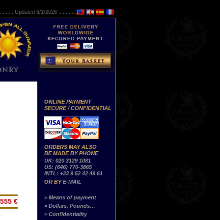
..........
Updated 8/1/2026 ...............
ONLINE PAYMENT
SECURE / CONFIDENTIAL
ORDERS MAY ALSO
BE MADE BY PHONE
UK: 020 3129 1081
US: (646) 770-3865
INTL: +33 9 52 42 49 61
OR BY
E-MAIL
> Means of payment
555 €
> Dollars, Pounds…
> Confidentiality
…