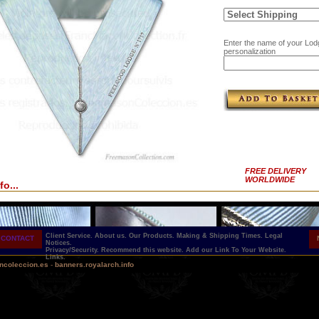
Enter the name of your Lod
personalization
FREE DELIVERY
WORLDWIDE
fo...
Client Service.
About us.
Our Products.
Making & Shipping Times.
Legal
CONTACT
Notices.
Privacy/Security.
Recommend this website.
Add our Link To Your Website.
Links.
ncoleccion.es
-
banners.royalarch.info