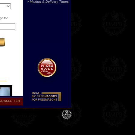
> Making & Delivery Times
ge for
NEWSLETTER