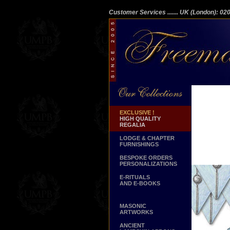
Customer Services
....... UK (London): 0
EXCLUSIVE !
HIGH QUALITY
REGALIA
LODGE & CHAPTER
FURNISHINGS
BESPOKE ORDERS
PERSONALIZATIONS
E-RITUALS
AND E-BOOKS
MASONIC
ARTWORKS
ANCIENT