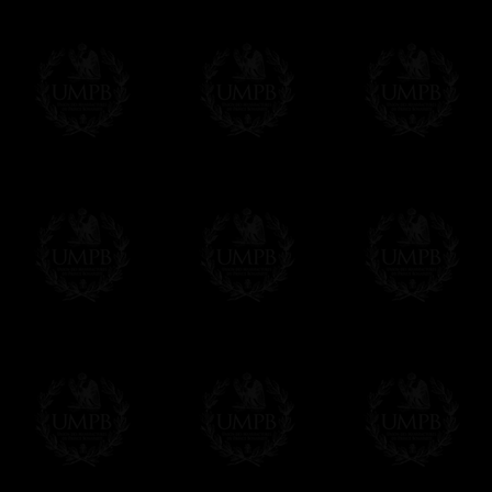
If it's a Gift...
We will undertake delivery for you, with a
us. This service is free of charges of course
Click here to write your message
Online Payment
Freemason Collection has chosen
Paypal
f
You can pay with all the major Cards: 
YOU DO NOT NEED TO HAVE A PAYPAL
FreemasonCollection does not have commun
All our prices are displayed in Euros 
any other currency, of course,
Easy. The transaction is done in euros, th
your currency at the rate of the day. Ultima
worries with Euro...
To convert any amount in your currency, jus
More...
Please note, you will be charged by UMP