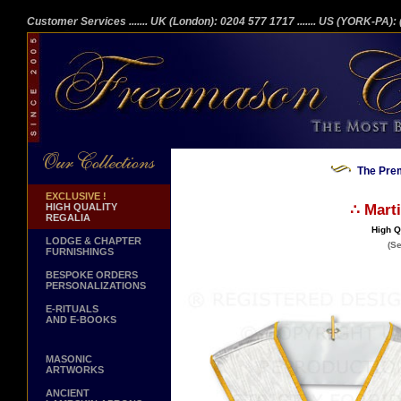
Customer Services
....... UK (London): 0204 577 1717
....... US (YORK-PA)
The Prem
EXCLUSIVE !
HIGH QUALITY
∴ Mart
REGALIA
High Q
LODGE & CHAPTER
(Se
FURNISHINGS
BESPOKE ORDERS
PERSONALIZATIONS
E-RITUALS
AND E-BOOKS
MASONIC
ARTWORKS
ANCIENT