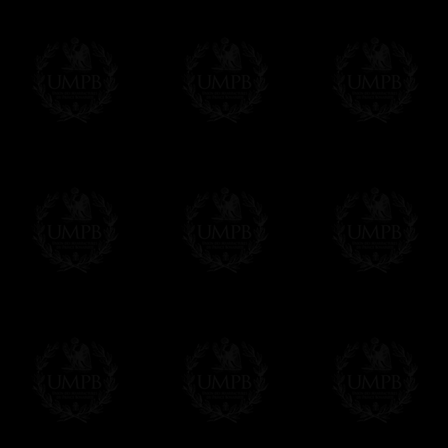
Δ
Contact us here
All the Collars and Sashes have a quali
Δ
A large hook is displayed on the back of 
Δ
Globes are metallic and not plastic, of c
Δ
Our regalia is made accordingly to the r
If you have special needs concerning this
ask, we will be happy to satisfy you.
cont
Exclusively at Freemason Collection.
These high quality regalia can be found e
The designs are created by FreemasonCollec
constitutions. Freemason Collection have it
and unrivaled high quality of its products.
Delivery and Making Times
We deliver worldwide and we propose 3 mo
- Shipping with tracking and insurance,
- Urgent Shipping, on demand,
- Free of charges Shipping but without tra
All our products beeing executed especiall
some making times.
More about Delivery and Making Times...