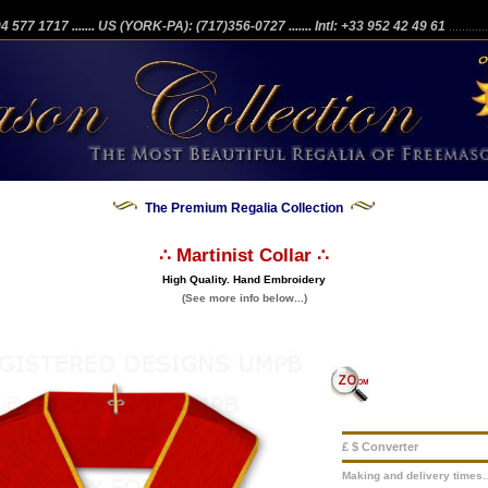
204 577 1717
....... US (YORK-PA): (717)356-0727
....... Intl: +33 952 42 49 61
...........
The Premium Regalia Collection
∴ Martinist Collar ∴
High Quality. Hand Embroidery
(See more info below...)
£ $ Converter
Making and delivery times