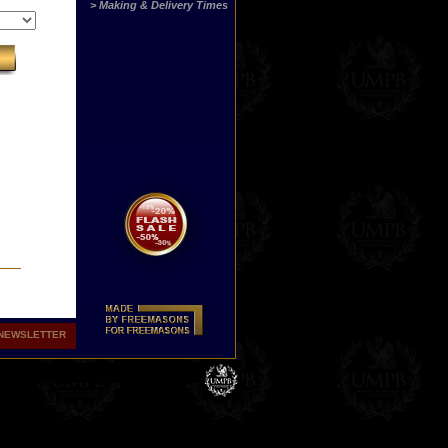
> Making & Delivery Times
NEWSLETTER