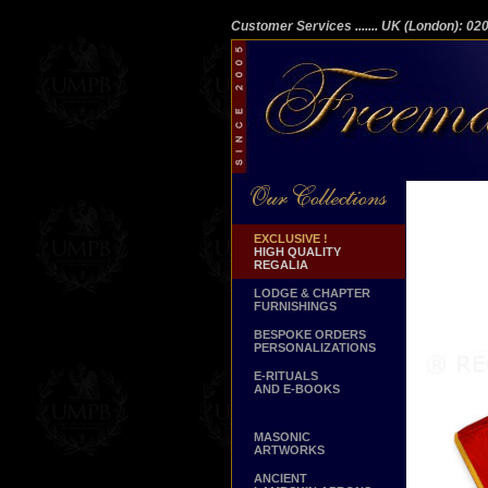
Customer Services
....... UK (London): 0
EXCLUSIVE !
HIGH QUALITY
REGALIA
LODGE & CHAPTER
FURNISHINGS
BESPOKE ORDERS
PERSONALIZATIONS
E-RITUALS
AND E-BOOKS
MASONIC
ARTWORKS
ANCIENT