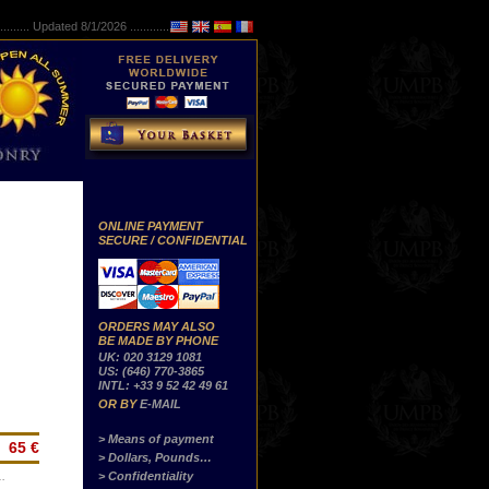
..........
Updated 8/1/2026 ...............
ONLINE PAYMENT
SECURE / CONFIDENTIAL
ORDERS MAY ALSO
BE MADE BY PHONE
UK: 020 3129 1081
US: (646) 770-3865
INTL: +33 9 52 42 49 61
OR BY
E-MAIL
> Means of payment
65 €
> Dollars, Pounds…
> Confidentiality
…