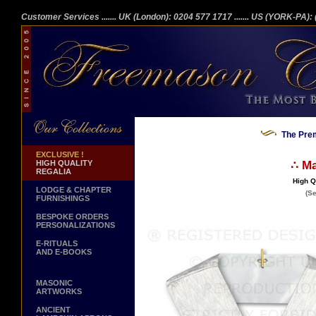
Customer Services
....... UK (London): 0204 577 1717
....... US (YORK-PA)
The Prem
EXCLUSIVE !
HIGH QUALITY
∴ Ma
REGALIA
High Q
LODGE & CHAPTER
(Se
FURNISHINGS
BESPOKE ORDERS
PERSONALIZATIONS
E-RITUALS
AND E-BOOKS
MASONIC
ARTWORKS
ANCIENT