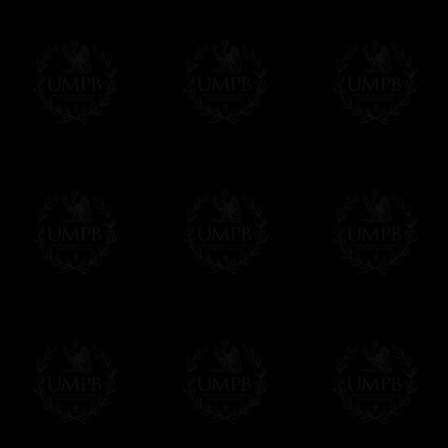
If it's a Gift...
We will undertake delivery for you, with a
us. This service is free of charges of course
Click here to write your message
Online Payment
Freemason Collection has chosen
Paypal
f
You can pay with all the major Cards: 
YOU DO NOT NEED TO HAVE A PAYPAL
FreemasonCollection does not have commun
All our prices are displayed in Euros 
any other currency, of course,
Easy. The transaction is done in euros, th
your currency at the rate of the day. Ultima
worries with Euro...
To convert any amount in your currency, jus
More...
Please note, you will be charged by UMP