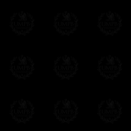
Δ
Contact us here
All the Collars and Sashes have a quali
Δ
A large hook is displayed on the back of 
Δ
Globes are metallic and not plastic, of c
Δ
Our regalia is made accordingly to the r
If you have special needs concerning this
ask, we will be happy to satisfy you.
cont
Exclusively at Freemason Collection.
These high quality regalia can be found e
The designs are created by FreemasonCollec
constitutions. Freemason Collection have it
and unrivaled high quality of its products.
Delivery and Making Times
We deliver worldwide and we propose 3 mo
- Shipping with tracking and insurance,
- Urgent Shipping, on demand,
- Free of charges Shipping but without tra
All our products beeing executed especiall
some making times.
More about Delivery and Making Times...