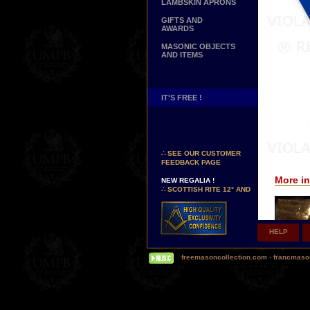
LAMBSKIN APRONS
GIFTS AND
AWARDS
MASONIC OBJECTS
AND ITEMS
IT'S FREE !
NEW PAGE !
∴
SEE OUR CUSTOMER
FEEDBACK PAGE
NEW REGALIA !
More in
∴
SCOTTISH RITE 12° AND
14° DEGREES APRONS
∴
MARTINISM
∴
UK GRAND RANKS
HELP
PERSONALIZE YOUR
REGALIA
YOUR NAME HAND
freemasoncollection.com
-
francmaso
EMBROIDERED ON YOUR
APRON, YOUR SASH OR
YOUR COLLAR
WE ARE LOOKING FOR...