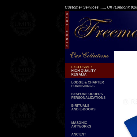
Customer Services
....... UK (London): 0
EXCLUSIVE !
HIGH QUALITY
REGALIA
LODGE & CHAPTER
FURNISHINGS
BESPOKE ORDERS
PERSONALIZATIONS
E-RITUALS
AND E-BOOKS
MASONIC
ARTWORKS
ANCIENT