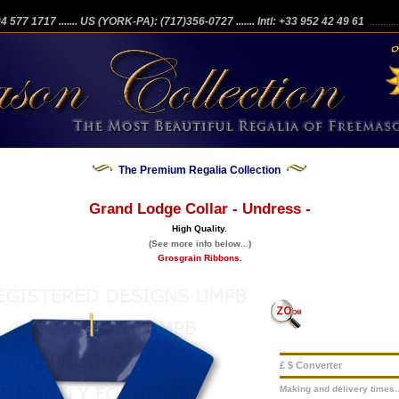
204 577 1717
....... US (YORK-PA): (717)356-0727
....... Intl: +33 952 42 49 61
...........
The Premium Regalia Collection
Grand Lodge Collar - Undress -
High Quality.
(See more info below...)
Grosgrain Ribbons.
£ $ Converter
Making and delivery times