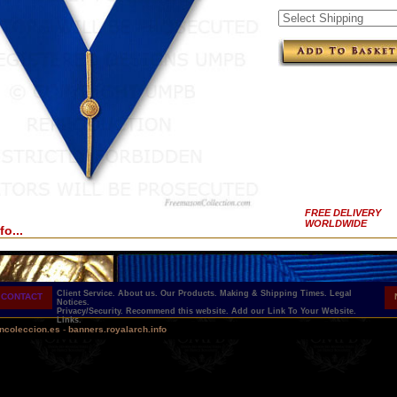
FREE DELIVERY
WORLDWIDE
fo...
Client Service.
About us.
Our Products.
Making & Shipping Times.
Legal
CONTACT
Notices.
Privacy/Security.
Recommend this website.
Add our Link To Your Website.
Links.
ncoleccion.es
-
banners.royalarch.info