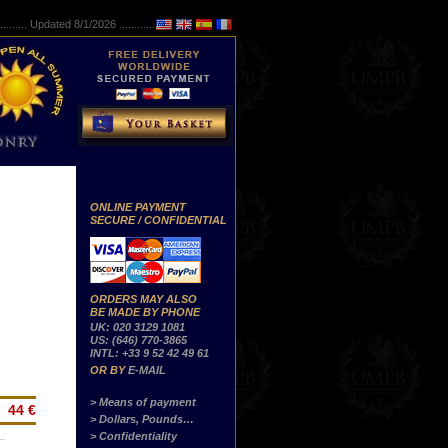
..........
Updated 8/1/2026 ...............
ONLINE PAYMENT
SECURE / CONFIDENTIAL
ORDERS MAY ALSO
BE MADE BY PHONE
UK: 020 3129 1081
US: (646) 770-3865
INTL: +33 9 52 42 49 61
OR BY
E-MAIL
> Means of payment
44 €
> Dollars, Pounds…
> Confidentiality
…