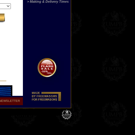
> Making & Delivery Times
NEWSLETTER