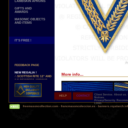
LAMBSKIN APRONS
GIFTS AND
AWARDS
MASONIC OBJECTS
AND ITEMS
IT'S FREE !
NEW PAGE !
∴
SEE OUR CUSTOMER
FEEDBACK PAGE
NEW REGALIA !
More info...
∴
SCOTTISH RITE 12° AND
14° DEGREES APRONS
∴
MARTINISM
∴
UK GRAND RANKS
Client Service.
About us.
HELP
CONTACT
PERSONALIZE YOUR
Notices.
REGALIA
Privacy/Security.
Recomme
Links.
YOUR NAME HAND
freemasoncollection.com
-
francmasoncoleccion.es
-
banners.royalarch.in
EMBROIDERED ON YOUR
APRON, YOUR SASH OR
YOUR COLLAR
WE ARE LOOKING FOR...
REPRESENTATIVES