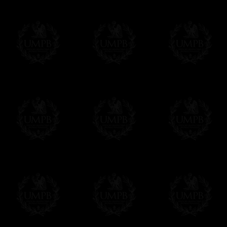
All our prices are displayed in Euros 
any other currency, of course,
Easy. The transaction is done in euros, th
your currency at the rate of the day. Ultima
worries with Euro...
To convert any amount in your currency, jus
More...
Please note, you will be charged by UMP