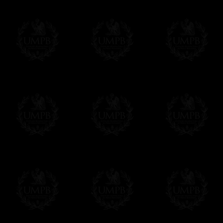
Contact us here
Δ
The finest hand embroidery you ever s
gold (or silver) bullion wire, superb desig
enjoy the difference...
Δ
The ribbons are real watermark moire ri
beautiful sheens.
Δ
Collars and sashes are internally reinfor
Δ
All the Collars and Sashes have a quali
Δ
A large hook is displayed on the back of 
Δ
Globes are metallic and not plastic, of c
Δ
Our regalia is made accordingly to the r
If you have special needs concerning this
ask, we will be happy to satisfy you.
cont
Exclusively at Freemason Collection.
These high quality regalia can be found e
The designs are created by FreemasonCollec
constitutions. Freemason Collection have it
and unrivaled high quality of its products.