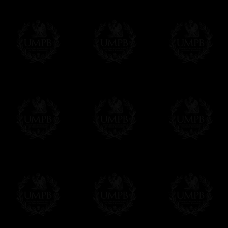
Delivery and Making Times
We deliver worldwide and we propose 3 mo
- Shipping with tracking and insurance,
- Urgent Shipping, on demand,
- Free of charges Shipping but without tra
All our products beeing executed especiall
some making times.
More about Delivery and Making Times...
If it's a Gift...
We will undertake delivery for you, with a
us. This service is free of charges of course
Click here to write your message
Online Payment
Freemason Collection has chosen
Paypal
f
You can pay with all the major Cards: 
YOU DO NOT NEED TO HAVE A PAYPAL
FreemasonCollection does not have commun