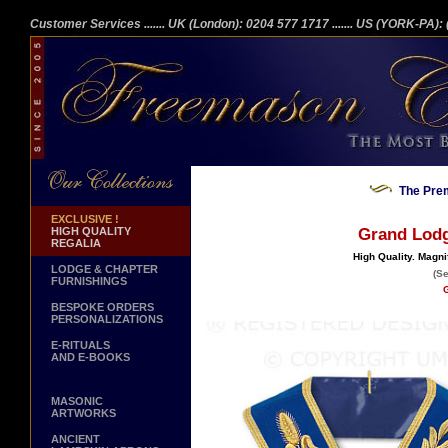
Customer Services
....... UK (London): 0204 577 1717
....... US (YORK-PA)
The Prem
EXCLUSIVE !
HIGH QUALITY
Grand Lodge
REGALIA
High Quality. Magni
LODGE & CHAPTER
(Se
FURNISHINGS
G
BESPOKE ORDERS
PERSONALIZATIONS
E-RITUALS
AND E-BOOKS
MASONIC
ARTWORKS
ANCIENT