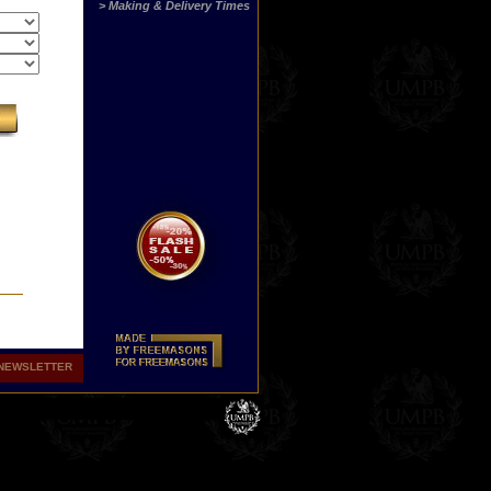
> Making & Delivery Times
NEWSLETTER
hers
ith