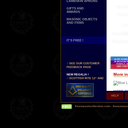
LAMBSKIN APRONS
GIFTS AND
AWARDS
MASONIC OBJECTS
AND ITEMS
IT'S FREE !
NEW PAGE !
∴
SEE OUR CUSTOMER
FEEDBACK PAGE
NEW REGALIA !
More in
∴
SCOTTISH RITE 12° AND
14° DEGREES APRONS
∴
MARTINISM
∴
UK GRAND RANKS
MORE PI
HELP
PERSONALIZE YOUR
Δ
Our hi
REGALIA
(Today, s
YOUR NAME HAND
freemasoncollection.com
-
francmaso
so-called 
EMBROIDERED ON YOUR
APRON, YOUR SASH OR
Δ
Some o
YOUR COLLAR
silk inst
WE ARE LOOKING FOR...