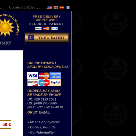
..........
Updated 8/1/2026 ...............
ONLINE PAYMENT
SECURE / CONFIDENTIAL
ORDERS MAY ALSO
BE MADE BY PHONE
UK: 020 3129 1081
US: (646) 770-3865
INTL: +33 9 52 42 49 61
OR BY
E-MAIL
> Means of payment
59 €
> Dollars, Pounds…
> Confidentiality
…