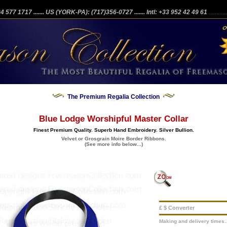
204 577 1717
....... US (YORK-PA): (717)356-0727
....... Intl: +33 952 42 49 61
...........
The Premium Regalia Collection
Blue Lodge Worshipful Master Collar
Finest Premium Quality. Superb Hand Embroidery. Silver Bullion.
Velvet or Grosgrain Moire Border Ribbons.
(See more info below...)
£ $ Converter
Making and delivery times