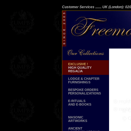
Customer Services
....... UK (London): 0
EXCLUSIVE !
HIGH QUALITY
REGALIA
LODGE & CHAPTER
FURNISHINGS
BESPOKE ORDERS
PERSONALIZATIONS
E-RITUALS
AND E-BOOKS
MASONIC
ARTWORKS
ANCIENT