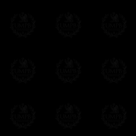
If you have special needs concerning this
ask, we will be happy to satisfy you.
cont
Exclusively at Freemason Collection.
These high quality regalia can be found e
The design is created by FreemasonCollectio
constitutions and they are tailor-made esp
Delivery and Making Times
We deliver worldwide and we propose 3 mo
- Shipping with tracking and insurance,
- Urgent Shipping, on demand,
- Free of charges Shipping but without tra
All our products beeing executed especiall
some making times.
More about Delivery and Making Times...
If it's a Gift...
We will undertake delivery for you, with a
us. This service is free of charges of course
Click here to write your message