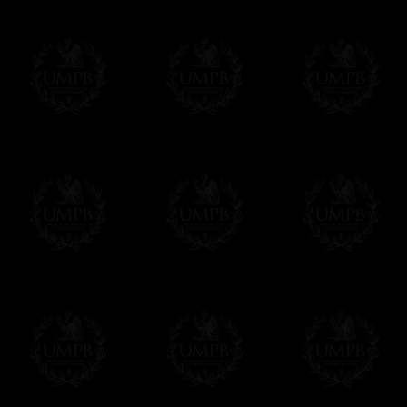
Online Payment
Freemason Collection has chosen
Paypal
f
You can pay with all the major Cards: 
YOU DO NOT NEED TO HAVE A PAYPAL
FreemasonCollection does not have commun
All our prices are displayed in Euros 
any other currency, of course,
Easy. The transaction is done in euros, th
your currency at the rate of the day. Ultima
worries with Euro...
To convert any amount in your currency, jus
More...
Please note, you will be charged by UMP