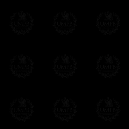
Δ
For the ribbons borders we use real wat
Contact us here
colors and beautiful sheens. We can also ma
velvet.
Δ
Our aprons are hand embroided. The fin
bullion wire, superb designs, very experime
Δ
Rosettes are rigidified and mounted on b
Δ
Taus, triple taus and triangles are mount
Δ
Belts has been thinked to be easy to clos
have the right lenth on each side...
- The snake hook looks alike a snake.
The apron can also have cords and tassels i
Δ
We have made a large pocket in the back
Δ
All the aprons comes with a a lambskin 
name and the name of your Lodge or Chapter
want.
Δ
All our aprons are made accordingly to t