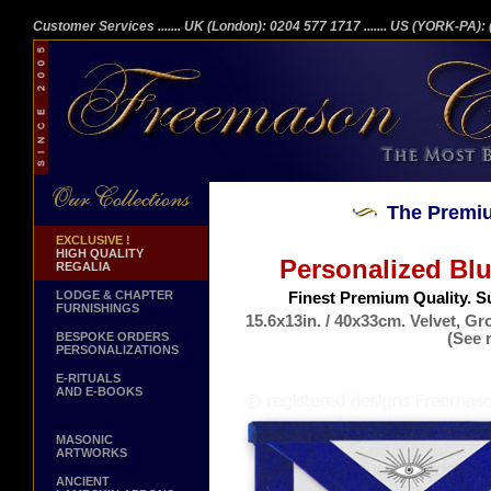
Customer Services
....... UK (London): 0204 577 1717
....... US (YORK-PA)
The Premiu
EXCLUSIVE !
HIGH QUALITY
Personalized Bl
REGALIA
LODGE & CHAPTER
Finest Premium Quality. S
FURNISHINGS
15.6x13in. / 40x33cm. Velvet, G
(See 
BESPOKE ORDERS
PERSONALIZATIONS
Ge
E-RITUALS
AND E-BOOKS
MASONIC
ARTWORKS
ANCIENT