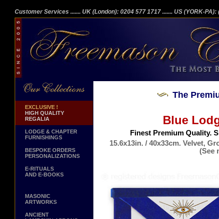
Customer Services
....... UK (London): 0204 577 1717
....... US (YORK-PA)
The Premiu
EXCLUSIVE !
HIGH QUALITY
Blue Lodg
REGALIA
LODGE & CHAPTER
Finest Premium Quality. 
FURNISHINGS
15.6x13in. / 40x33cm. Velvet, G
(See 
BESPOKE ORDERS
PERSONALIZATIONS
Ge
E-RITUALS
AND E-BOOKS
MASONIC
ARTWORKS
ANCIENT