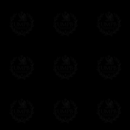
If you have special needs concerning this
ask, we will be happy to satisfy you.
cont
Exclusively at Freemason Collection.
These high quality regalia can be found e
The design is created by FreemasonCollectio
constitutions and they are tailor-made esp
Delivery and Making Times
We deliver worldwide and we propose 3 mo
- Shipping with tracking and insurance,
- Urgent Shipping, on demand,
- Free of charges Shipping but without tra
All our products beeing executed especiall
some making times.
More about Delivery and Making Times...
If it's a Gift...
We will undertake delivery for you, with a
us. This service is free of charges of course
Click here to write your message