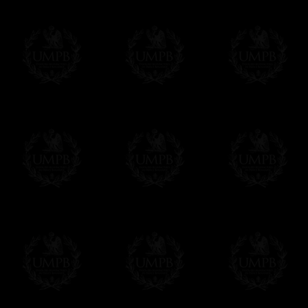
Δ
For the ribbons borders we use real wat
Contact us here
colors and beautiful sheens. We can also ma
velvet.
Δ
Our aprons are hand embroided. The fin
bullion wire, superb designs, very experime
Δ
Rosettes are rigidified and mounted on b
Δ
Taus, triple taus and triangles are mount
Δ
Belts has been thinked to be easy to clos
have the right lenth on each side...
- The snake hook looks alike a snake.
The apron can also have cords and tassels i
Δ
We have made a large pocket in the back
Δ
All the aprons comes with a a lambskin 
name and the name of your Lodge or Chapter
want.
Δ
All our aprons are made accordingly to t