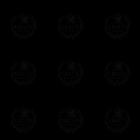
Online Payment
Freemason Collection has chosen
Paypal
f
You can pay with all the major Cards: 
YOU DO NOT NEED TO HAVE A PAYPAL
FreemasonCollection does not have commun
All our prices are displayed in Euros 
any other currency, of course,
Easy. The transaction is done in euros, th
your currency at the rate of the day. Ultima
worries with Euro...
To convert any amount in your currency, jus
More...
Please note, you will be charged by UMP